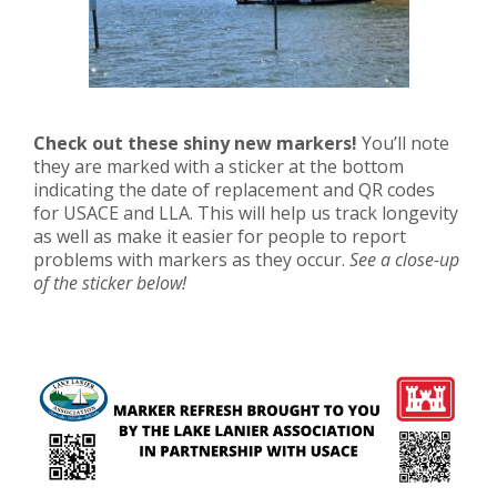
Check out these shiny new markers!
You’ll note
they are marked with a sticker at the bottom
indicating the date of replacement and QR codes
for USACE and LLA. This will help us track longevity
as well as make it easier for people to report
problems with markers as they occur.
See a close-up
of the sticker below!