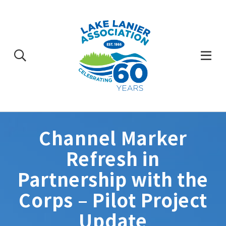
Skip
to
content
Togg
Mobi
Men
Channel Marker
Refresh in
Partnership with the
Corps – Pilot Project
Update