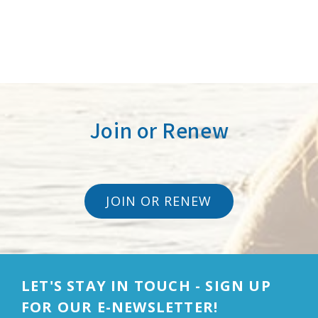
Join or Renew
JOIN OR RENEW
LET'S STAY IN TOUCH - SIGN UP
FOR OUR E-NEWSLETTER!