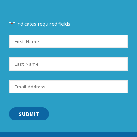
"
" indicates required fields
*
First
Name
Last
Name
Email
Address
*