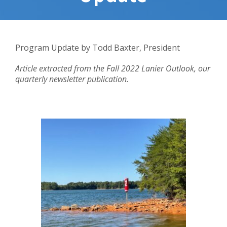
Program Update by
Todd Baxter, President
Article extracted from the Fall 2022 Lanier Outlook, our
quarterly newsletter publication.