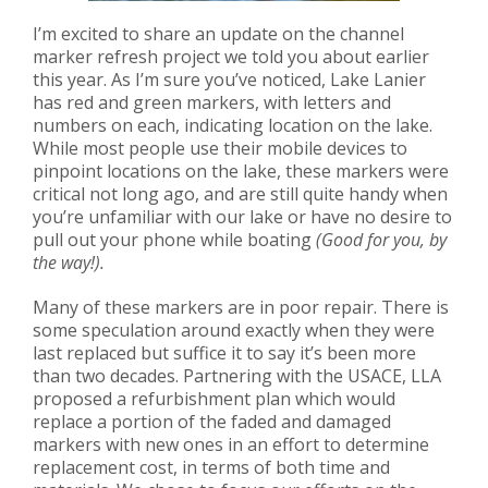
I’m excited to share an update on the channel
marker refresh project we told you about earlier
this year.
As I’m sure you’ve noticed, Lake Lanier
has red and green markers, with letters and
numbers on each, indicating location on the lake.
While most people use their mobile devices to
pinpoint locations on the lake, these markers were
critical not long ago, and are still quite handy when
you’re unfamiliar with our lake or have no desire to
pull out your
phone while boating
(Good for you, by
the way!)
.
Many of these markers are in poor repair. There is
some speculation around exactly when they were
last replaced but suffice it to say it’s been more
than two decades.
Partnering with the USACE, LLA
proposed a refurbishment plan which would
replace a portion of the faded and damaged
markers with new ones in an effort to determine
replacement cost, in terms of both time and