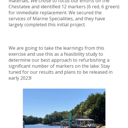
materials.
We chose to focus our efforts on the
Chestatee and identified 12 markers (6 red, 6 green)
for immediate replacement. We secured the
services of Marine Specialities, and they have
largely completed this initial project.
We are going to take the learnings from this
exercise and use this as a feasibility study to
determine our best approach to refurbishing a
significant number of markers on the lake.
Stay
tuned for our results and plans to be released in
early 2023!