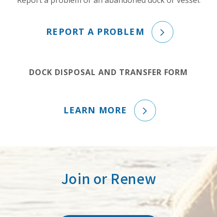
Report a problem or an abandoned dock or vessel.
REPORT A PROBLEM
DOCK DISPOSAL AND TRANSFER FORM
LEARN MORE
Join or Renew