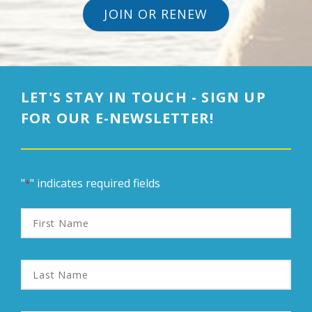
JOIN OR RENEW
LET'S STAY IN TOUCH - SIGN UP
FOR OUR E-NEWSLETTER!
"
" indicates required fields
*
First
Name
Last
Name