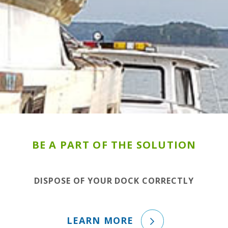
BE A PART OF THE SOLUTION
DISPOSE OF YOUR DOCK CORRECTLY
LEARN MORE