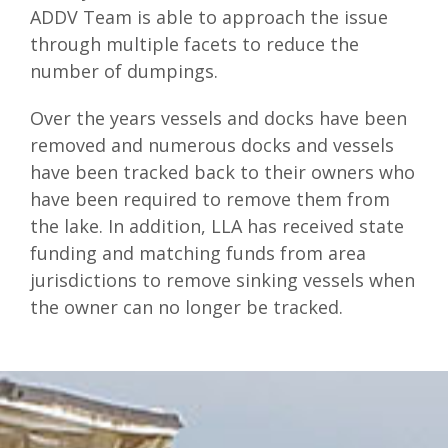
ADDV Team is able to approach the issue
through multiple facets to reduce the
number of dumpings.
Over the years vessels and docks have been
removed and numerous docks and vessels
have been tracked back to their owners who
have been required to remove them from
the lake. In addition, LLA has received state
funding and matching funds from area
jurisdictions to remove sinking vessels when
the owner can no longer be tracked.