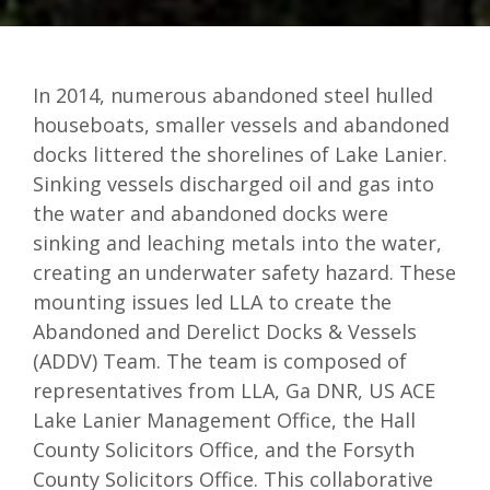
In 2014, numerous abandoned steel hulled
houseboats, smaller vessels and abandoned
docks littered the shorelines of Lake Lanier.
Sinking vessels discharged oil and gas into
the water and abandoned docks were
sinking and leaching metals into the water,
creating an underwater safety hazard. These
mounting issues led LLA to create the
Abandoned and Derelict Docks & Vessels
(ADDV) Team. The team is composed of
representatives from LLA, Ga DNR, US ACE
Lake Lanier Management Office, the Hall
County Solicitors Office, and the Forsyth
County Solicitors Office. This collaborative