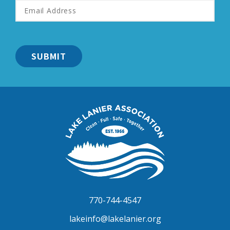
Email
Address
*
Lake
Lanier
Association
770-744-4547
lakeinfo@lakelanier.org