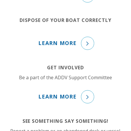
DISPOSE OF YOUR BOAT CORRECTLY
LEARN MORE
GET INVOLVED
Be a part of the ADDV Support Committee
LEARN MORE
SEE SOMETHING SAY SOMETHING!