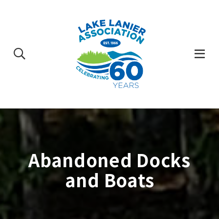
Skip
to
content
Togg
Mobi
Men
Abandoned Docks
and Boats