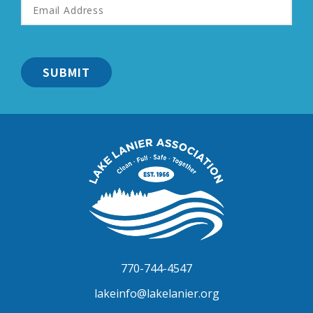
Address
*
Lake
Lanier
Association
770-744-4547
lakeinfo@lakelanier.org