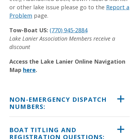
or other lake issue please go to the
Report a
Problem
page.
Tow-Boat US:
(770) 945-2884
Lake Lanier Association Members receive a
discount
Access the Lake Lanier Online Navigation
Map
here
.
NON-EMERGENCY DISPATCH
NUMBERS:
BOAT TITLING AND
REGISTRATION QUESTIONS: