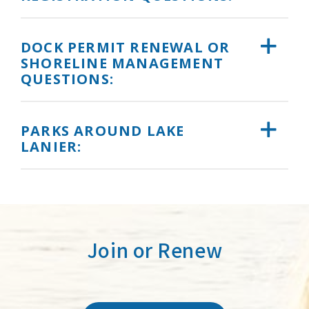
DOCK PERMIT RENEWAL OR
SHORELINE MANAGEMENT
QUESTIONS:
PARKS AROUND LAKE
LANIER:
Join or Renew