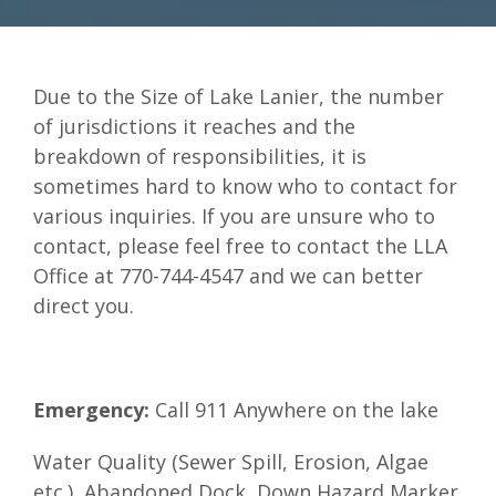
Due to the Size of Lake Lanier, the number
of jurisdictions it reaches and the
breakdown of responsibilities, it is
sometimes hard to know who to contact for
various inquiries. If you are unsure who to
contact, please feel free to contact the LLA
Office at 770-744-4547 and we can better
direct you.
Emergency:
Call 911 Anywhere on the lake
Water Quality (Sewer Spill, Erosion, Algae
etc.), Abandoned Dock, Down Hazard Marker