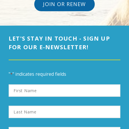
JOIN OR RENEW
LET'S STAY IN TOUCH - SIGN UP
FOR OUR E-NEWSLETTER!
"
" indicates required fields
*
First
Name
Last
Name
Email