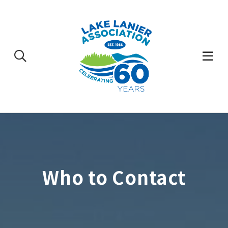
Skip
to
content
Togg
Mobi
Men
Who to Contact