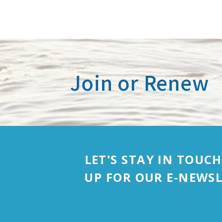
Join or Renew
LET'S STAY IN TOUCH
UP FOR OUR E-NEWSL