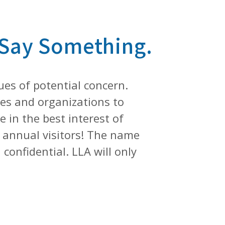
 Say Something.
ues of potential concern.
ies and organizations to
 in the best interest of
n+ annual visitors! The name
confidential. LLA will only