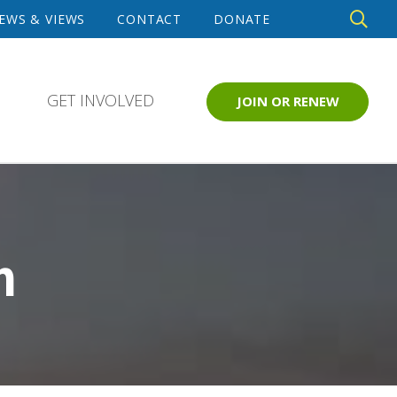
DE
EWS & VIEWS
CONTACT
DONATE
SE
GET INVOLVED
JOIN OR RENEW
m