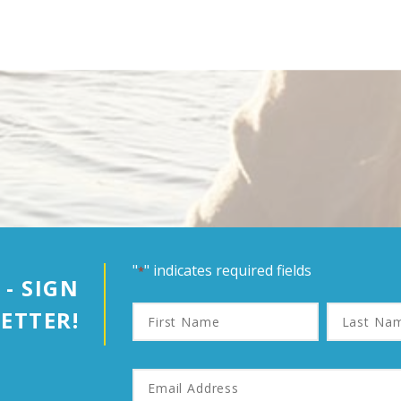
"
" indicates required fields
*
 - SIGN
First
Last
ETTER!
Name
Name
Email
Address