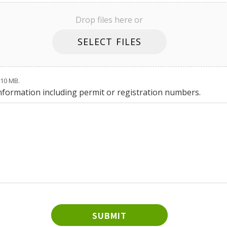
Drop files here or
SELECT FILES
: 10 MB.
information including permit or registration numbers.