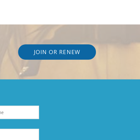
JOIN OR RENEW