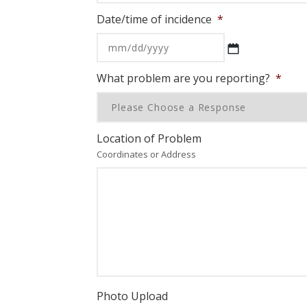
Date/time of incidence
*
MM
slash
DD
What problem are you reporting?
*
slash
YYYY
Location of Problem
Coordinates or Address
Photo Upload