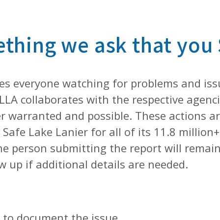
ething we ask that you
kes everyone watching for problems and iss
LLA collaborates with the respective agenc
 warranted and possible. These actions are
Safe Lake Lanier for all of its 11.8 millio
e person submitting the report will remain 
w up if additional details are needed.
e, to document the issue.