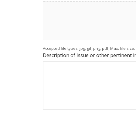
Accepted file types: jpg, gif, png, pdf, Max. file size
Description of Issue or other pertinent 