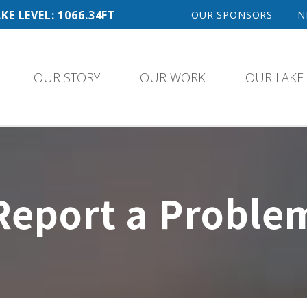
KE LEVEL: 1066.34FT
OUR SPONSORS
N
OUR STORY
OUR WORK
OUR LAKE
Report a Proble