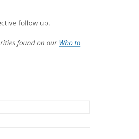
ctive follow up.
orities found on our
Who to