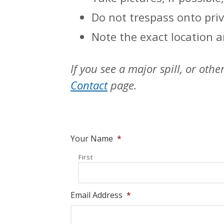
Do not trespass onto priv
Note the exact location an
If you see a major spill, or ot
Contact
page.
Your Name
*
First
Email Address
*