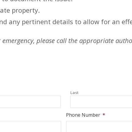
ate property.
d any pertinent details to allow for an effe
her emergency, please call the appropriate auth
Last
Phone Number
*