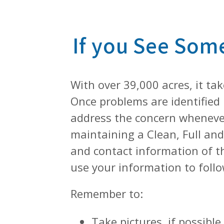
If you See Som
With over 39,000 acres, it ta
Once problems are identified 
address the concern whenever
maintaining a Clean, Full and 
and contact information of th
use your information to follo
Remember to:
Take pictures, if possibl