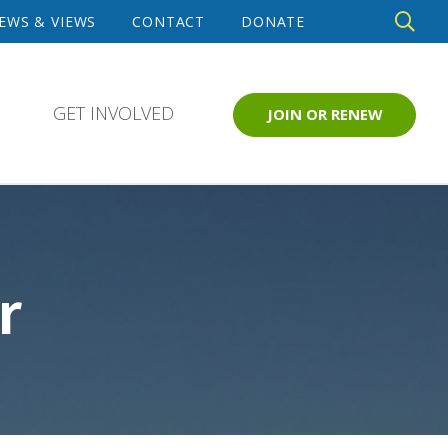
DE
EWS & VIEWS
CONTACT
DONATE
SE
GET INVOLVED
JOIN OR RENEW
r