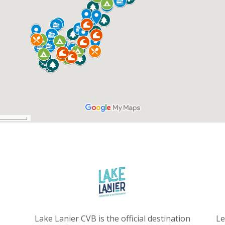
Lake Lanier CVB is the official destination
Le