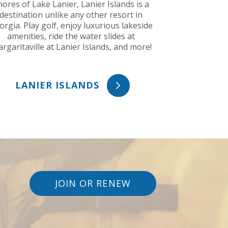
hores of Lake Lanier, Lanier Islands is a
destination unlike any other resort in
orgia. Play golf, enjoy luxurious lakeside
amenities, ride the water slides at
rgaritaville at Lanier Islands, and more!
LANIER ISLANDS
JOIN OR RENEW