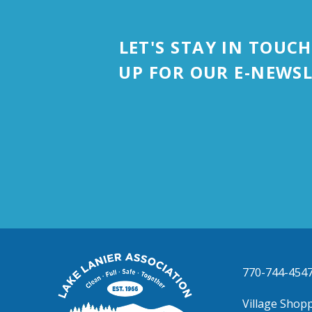
LET'S STAY IN TOUCH
UP FOR OUR E-NEWSL
Lake
770-744-454
Lanier
Association
Village Shopp