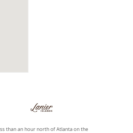
ss than an hour north of Atlanta on the