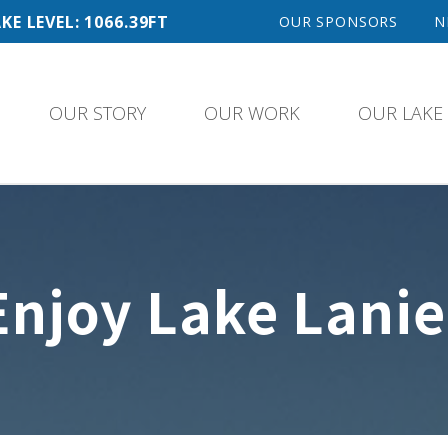
KE LEVEL: 1066.39FT
OUR SPONSORS
N
OUR STORY
OUR WORK
OUR LAKE
Enjoy Lake Lanie