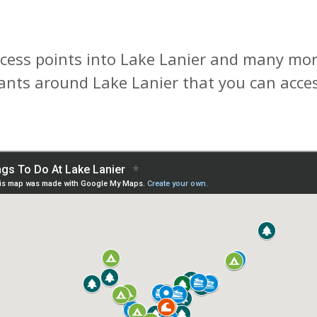
cess points into Lake Lanier and many more
rants around Lake Lanier that you can acces