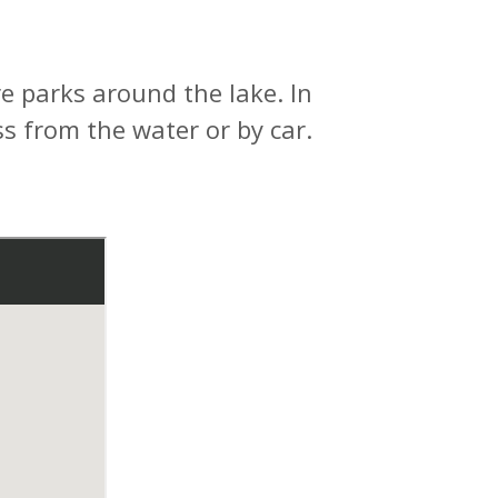
 parks around the lake. In
s from the water or by car.