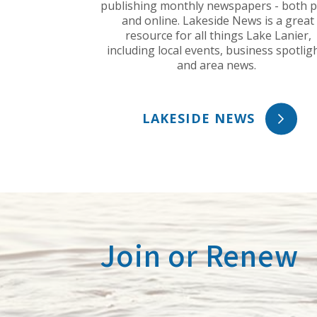
publishing monthly newspapers - both p
and online. Lakeside News is a great
resource for all things Lake Lanier,
including local events, business spotlig
and area news.
LAKESIDE NEWS
Join or Renew