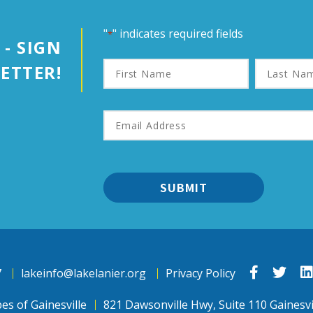
"
" indicates required fields
*
 - SIGN
First
Last
ETTER!
Name
Name
Email
Address
*
Link
Link
7
lakeinfo@lakelanier.org
Privacy Policy
to
to
Facebook
Twit
es of Gainesville
821 Dawsonville Hwy, Suite 110 Gainesvi