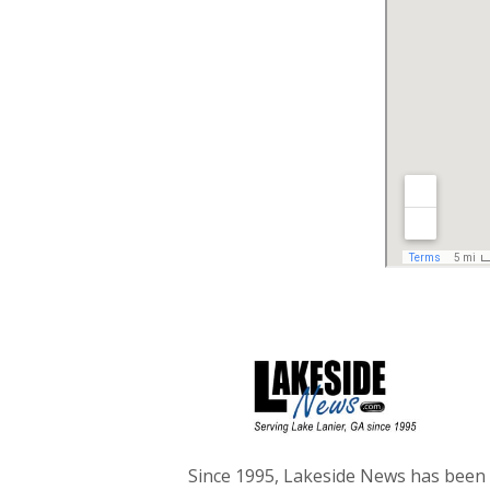
Since 1995, Lakeside News has been