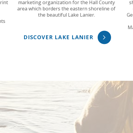
rint
marketing organization for the Hall County
s
area which borders the eastern shoreline of
the beautiful Lake Lanier.
Ge
hts
Ma
DISCOVER LAKE LANIER