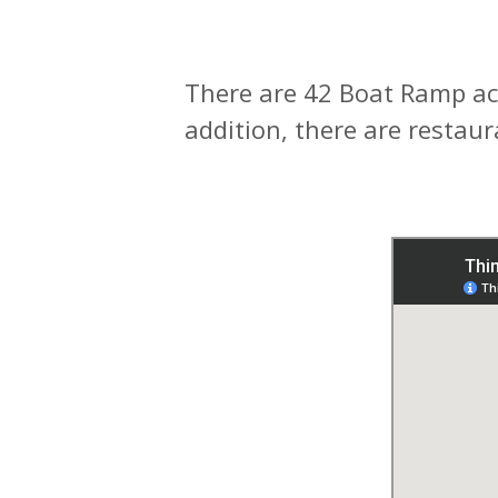
There are 42 Boat Ramp ac
addition, there are restau