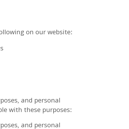
ollowing on our website:
ls
urposes, and personal
ble with these purposes:
urposes, and personal