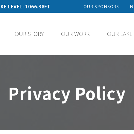
KE LEVEL: 1066.38FT
OUR SPONSORS
N
OUR STORY
OUR WORK
OUR LAKE
Privacy Policy