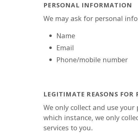
PERSONAL INFORMATION
We may ask for personal info
Name
Email
Phone/mobile number
LEGITIMATE REASONS FOR
We only collect and use your
which instance, we only colle
services to you.