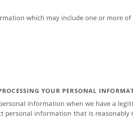
rmation which may include one or more of 
 PROCESSING YOUR PERSONAL INFORMA
 personal information when we have a legiti
ct personal information that is reasonably 