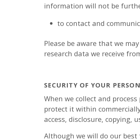
information will not be furth
to contact and communic
Please be aware that we may 
research data we receive fro
SECURITY OF YOUR PERSO
When we collect and process p
protect it within commerciall
access, disclosure, copying, u
Although we will do our best 