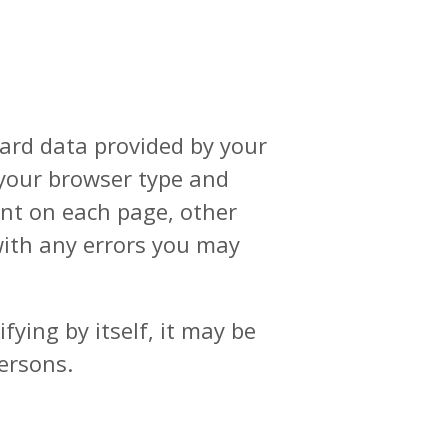
dard data provided by your
, your browser type and
pent on each page, other
 with any errors you may
ying by itself, it may be
persons.