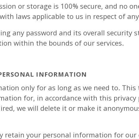
ssion or storage is 100% secure, and no o
 with laws applicable to us in respect of an
ting any password and its overall security 
ion within the bounds of our services.
 PERSONAL INFORMATION
ation only for as long as we need to. Thi
ation for, in accordance with this privacy p
ired, we will delete it or make it anonymou
 retain your personal information for our 