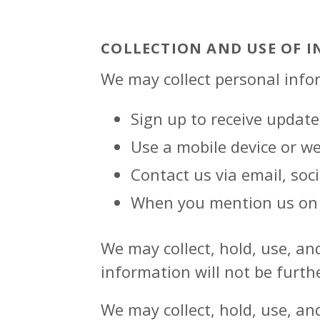
COLLECTION AND USE OF 
We may collect personal info
Sign up to receive update
Use a mobile device or w
Contact us via email, soc
When you mention us on 
We may collect, hold, use, an
information will not be furth
We may collect, hold, use, an