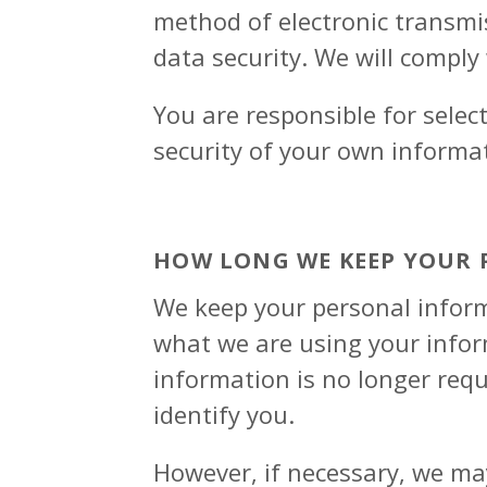
method of electronic transmi
data security. We will comply
You are responsible for selec
security of your own informat
HOW LONG WE KEEP YOUR
We keep your personal inform
what we are using your inform
information is no longer requ
identify you.
However, if necessary, we may