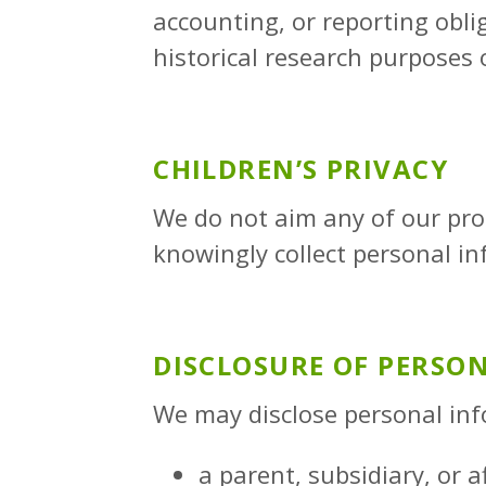
accounting, or reporting oblig
historical research purposes o
CHILDREN’S PRIVACY
We do not aim any of our prod
knowingly collect personal i
DISCLOSURE OF PERSO
We may disclose personal inf
a parent, subsidiary, or a