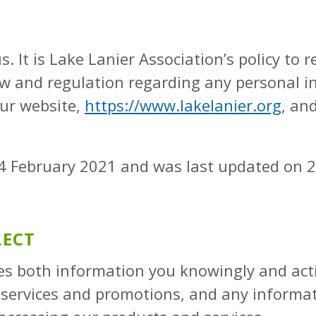
s. It is Lake Lanier Association’s policy to 
aw and regulation regarding any personal i
our website,
https://www.lakelanier.org
, an
f 24 February 2021 and was last updated on 
LECT
des both information you knowingly and act
r services and promotions, and any informa