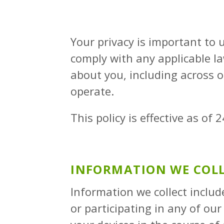
Your privacy is important to u
comply with any applicable l
about you, including across 
operate.
This policy is effective as o
INFORMATION WE COL
Information we collect inclu
or participating in any of ou