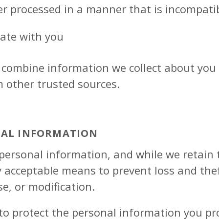
er processed in a manner that is incompati
ate with you
combine information we collect about you 
m other trusted sources.
NAL INFORMATION
ersonal information, and while we retain t
y acceptable means to prevent loss and the
se, or modification.
to protect the personal information you pr