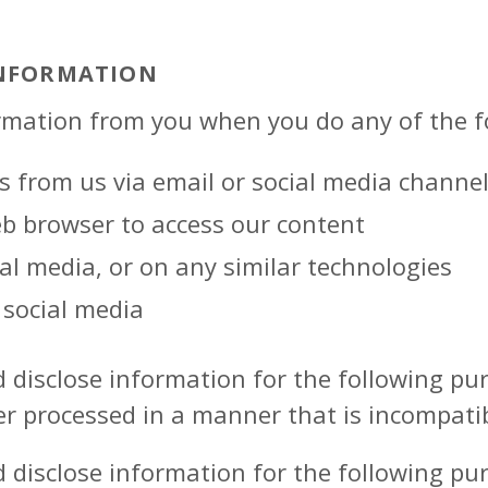
INFORMATION
rmation from you when you do any of the f
s from us via email or social media channe
eb browser to access our content
ial media, or on any similar technologies
social media
d disclose information for the following p
er processed in a manner that is incompati
d disclose information for the following p