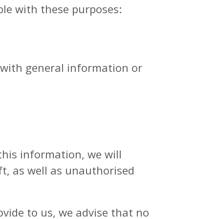
ble with these purposes:
with general information or
his information, we will
ft, as well as unauthorised
ovide to us, we advise that no