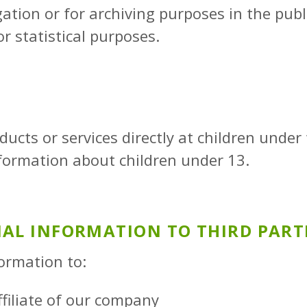
ation or for archiving purposes in the public
r statistical purposes.
ucts or services directly at children under
nformation about children under 13.
NAL INFORMATION TO THIRD PART
ormation to:
ffiliate of our company