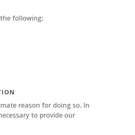
the following:
TION
mate reason for doing so. In
necessary to provide our