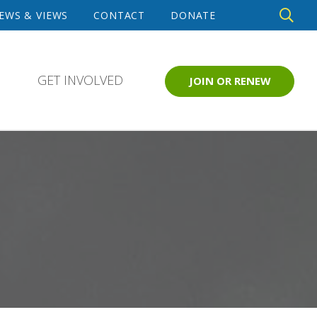
DE
EWS & VIEWS
CONTACT
DONATE
SE
GET INVOLVED
JOIN OR RENEW