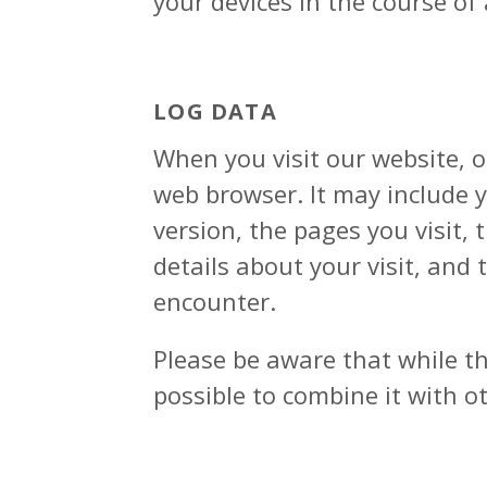
your devices in the course of
LOG DATA
When you visit our website, 
web browser. It may include y
version, the pages you visit, 
details about your visit, and
encounter.
Please be aware that while th
possible to combine it with ot