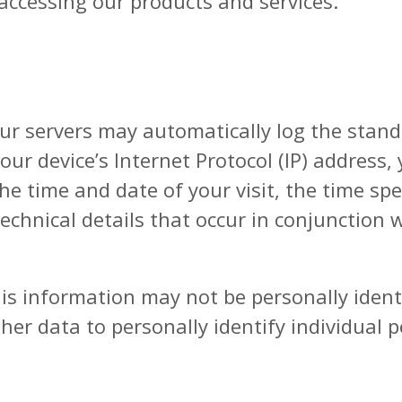
 accessing our products and services.
our servers may automatically log the stan
our device’s Internet Protocol (IP) address
the time and date of your visit, the time s
 technical details that occur in conjunction
is information may not be personally identif
her data to personally identify individual 