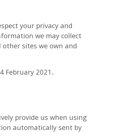
respect your privacy and
nformation we may collect
d other sites we own and
24 February 2021.
ively provide us when using
tion automatically sent by