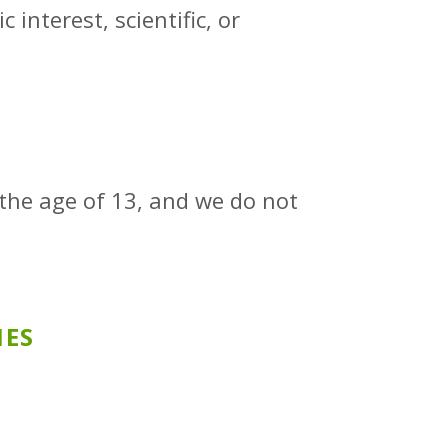
 interest, scientific, or
 the age of 13, and we do not
IES