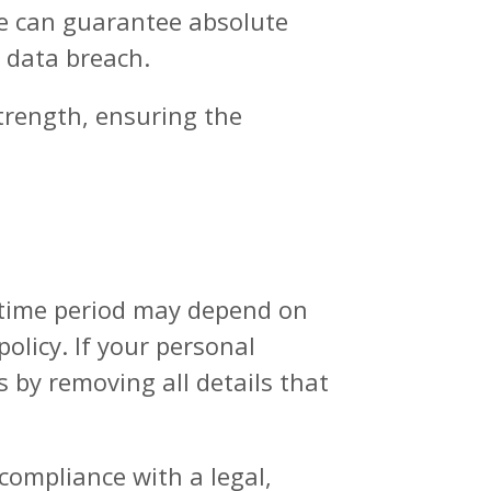
ne can guarantee absolute
y data breach.
strength, ensuring the
s time period may depend on
olicy. If your personal
s by removing all details that
compliance with a legal,