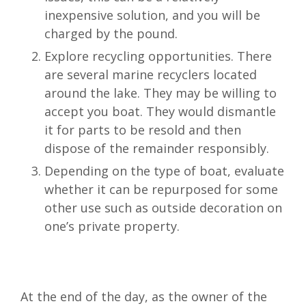
inexpensive solution, and you will be
charged by the pound.
Explore recycling opportunities. There
are several marine recyclers located
around the lake. They may be willing to
accept you boat. They would dismantle
it for parts to be resold and then
dispose of the remainder responsibly.
Depending on the type of boat, evaluate
whether it can be repurposed for some
other use such as outside decoration on
one’s private property.
At the end of the day, as the owner of the