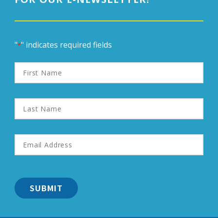
"
" indicates required fields
*
First
Name
Last
Name
Email
Address
*