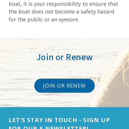
boat, it is your responsibility to ensure that
the boat does not become a safety hazard
for the public or an eyesore.
Join or Renew
JOIN OR RENEW
LET'S STAY IN TOUCH - SIGN UP
FOR OUR E-NEWSLETTER!