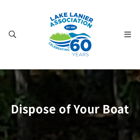
Skip
to
content
Togg
Mobi
Men
Dispose of Your Boat