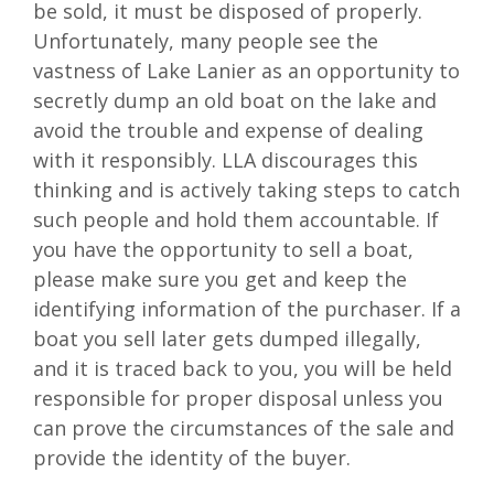
be sold, it must be disposed of properly.
Unfortunately, many people see the
vastness of Lake Lanier as an opportunity to
secretly dump an old boat on the lake and
avoid the trouble and expense of dealing
with it responsibly. LLA discourages this
thinking and is actively taking steps to catch
such people and hold them accountable. If
you have the opportunity to sell a boat,
please make sure you get and keep the
identifying information of the purchaser. If a
boat you sell later gets dumped illegally,
and it is traced back to you, you will be held
responsible for proper disposal unless you
can prove the circumstances of the sale and
provide the identity of the buyer.