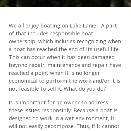
We all enjoy boating on Lake Lanier. A part
of that includes responsible boat
ownership, which includes recognizing when
a boat has reached the end of its useful life.
This can occur when it has been damaged
beyond repair, maintenance and repair have
reached a point when it is no longer
economical to perform the work and/or it is
not feasible to sell it. What do you do?
It is important for an owner to address
these issues responsibly. Because a boat is
designed to work in a wet environment, it
will not easily decompose. Thus, if it cannot