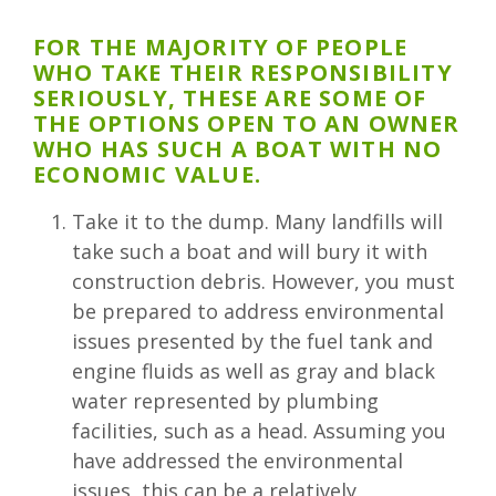
FOR THE MAJORITY OF PEOPLE
WHO TAKE THEIR RESPONSIBILITY
SERIOUSLY, THESE ARE SOME OF
THE OPTIONS OPEN TO AN OWNER
WHO HAS SUCH A BOAT WITH NO
ECONOMIC VALUE.
Take it to the dump. Many landfills will
take such a boat and will bury it with
construction debris. However, you must
be prepared to address environmental
issues presented by the fuel tank and
engine fluids as well as gray and black
water represented by plumbing
facilities, such as a head. Assuming you
have addressed the environmental
issues, this can be a relatively