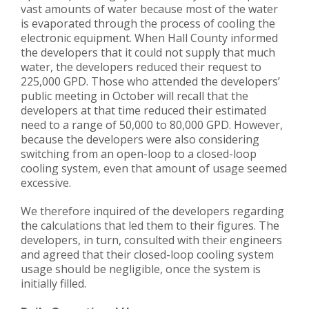
vast amounts of water because most of the water
is evaporated through the process of cooling the
electronic equipment. When Hall County informed
the developers that it could not supply that much
water, the developers reduced their request to
225,000 GPD. Those who attended the developers’
public meeting in October will recall that the
developers at that time reduced their estimated
need to a range of 50,000 to 80,000 GPD. However,
because the developers were also considering
switching from an open-loop to a closed-loop
cooling system, even that amount of usage seemed
excessive.
We therefore inquired of the developers regarding
the calculations that led them to their figures. The
developers, in turn, consulted with their engineers
and agreed that their closed-loop cooling system
usage should be negligible, once the system is
initially filled.