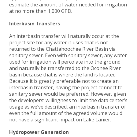
estimate the amount of water needed for irrigation
at no more than 1,000 GPD.
Interbasin Transfers
An interbasin transfer will naturally occur at the
project site for any water it uses that is not
returned to the Chattahoochee River Basin via
sanitary sewer. Even with sanitary sewer, any water
used for irrigation will percolate into the ground
and naturally be transferred to the Oconee River
basin because that is where the land is located.
Because it is greatly preferable not to create an
interbasin transfer, having the project connect to
sanitary sewer would be preferred. However, given
the developers’ willingness to limit the data center’s
usage as we’ve described, an interbasin transfer of
even the full amount of the agreed volume would
not have a significant impact on Lake Lanier.
Hydropower Generation