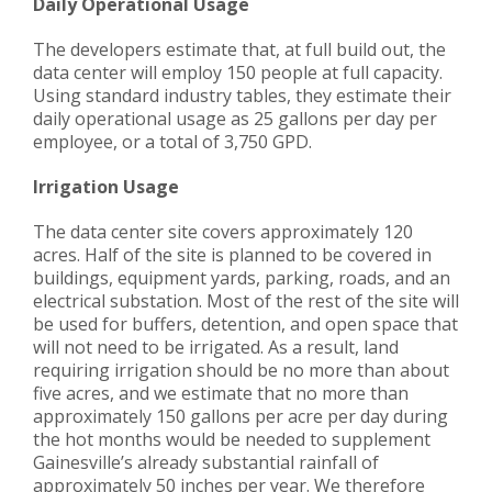
Daily Operation
al
Usage
The developers estimate that, at full build out, the
data center will employ 150 people at full capacity.
Using standard industry tables, they estimate their
daily operational usage as 25 gallons per day per
employee, or a total of 3,750 GPD.
Irrigation Usage
The data center site covers approximately 120
acres. Half of the site is planned to be covered in
buildings, equipment yards, parking, roads, and an
electrical substation. Most of the rest of the site will
be used for buffers, detention, and open space that
will not need to be irrigated. As a result, land
requiring irrigation should be no more than about
five acres, and we estimate that no more than
approximately 150 gallons per acre per day during
the hot months would be needed to supplement
Gainesville’s already substantial rainfall of
approximately 50 inches per year. We therefore