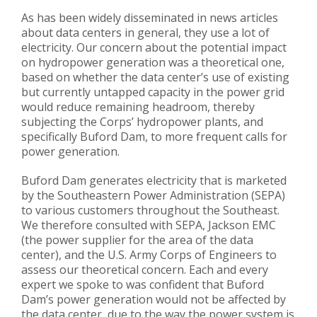
As has been widely disseminated in news articles
about data centers in general, they use a lot of
electricity. Our concern about the potential impact
on hydropower generation was a theoretical one,
based on whether the data center’s use of existing
but currently untapped capacity in the power grid
would reduce remaining headroom, thereby
subjecting the Corps’ hydropower plants, and
specifically Buford Dam, to more frequent calls for
power generation.
Buford Dam generates electricity that is marketed
by the Southeastern Power Administration (SEPA)
to various customers throughout the Southeast.
We therefore consulted with SEPA, Jackson EMC
(the power supplier for the area of the data
center), and the U.S. Army Corps of Engineers to
assess our theoretical concern. Each and every
expert we spoke to was confident that Buford
Dam’s power generation would not be affected by
the data center, due to the way the power system is