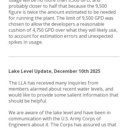
usage will be no more than 9,500 GPD, and
probably closer to half that because the 9,500
figure is twice the amount estimated to be needed
for running the plant. The limit of 9,500 GPD was
chosen to allow the developers a reasonable
cushion of 4,750 GPD over what they will likely use,
to account for estimation errors and unexpected
spikes in usage.
​​Lake Level Update,
December 10th 2025
The LLA has received many inquiries from
members alarmed about recent water levels, and
would like to provide some salient information that
should be helpful.
We are aware of the lake level and have been in
communication with the U.S. Army Corps of
Engineers about it. The Corps has assured us that