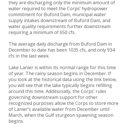
they are discharging only the minimum amount of
water required to meet the Corps’ hydropower
commitment for Buford Dam, municipal water
supply intakes downstream of Buford Dam, and
water quality requirements further downstream
requiring a minimum of 650 cfs.
The average daily discharge from Buford Dam in
December to date has been 1035 cfs, and only 934
cfs in the last week.
Lake Lanier is within its normal range for this time
of year. The rainy season begins in December. If
you look at the historical data using the link below,
you will see that the lake typically begins refilling
around this time. Additionally, the Corps’ rules
governing downstream support for other
recognized purposes allow the Corps to store more
of Lanier’s available water from December until
March, when the Gulf sturgeon spawning season
begins.