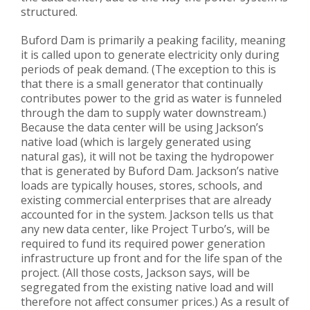
structured.
Buford Dam is primarily a peaking facility, meaning
it is called upon to generate electricity only during
periods of peak demand. (The exception to this is
that there is a small generator that continually
contributes power to the grid as water is funneled
through the dam to supply water downstream.)
Because the data center will be using Jackson’s
native load (which is largely generated using
natural gas), it will not be taxing the hydropower
that is generated by Buford Dam. Jackson’s native
loads are typically houses, stores, schools, and
existing commercial enterprises that are already
accounted for in the system. Jackson tells us that
any new data center, like Project Turbo’s, will be
required to fund its required power generation
infrastructure up front and for the life span of the
project. (All those costs, Jackson says, will be
segregated from the existing native load and will
therefore not affect consumer prices.) As a result of