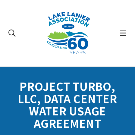
Skip
to
content
Togg
Mobi
Men
PROJECT TURBO,
LLC, DATA CENTER
WATER USAGE
AGREEMENT