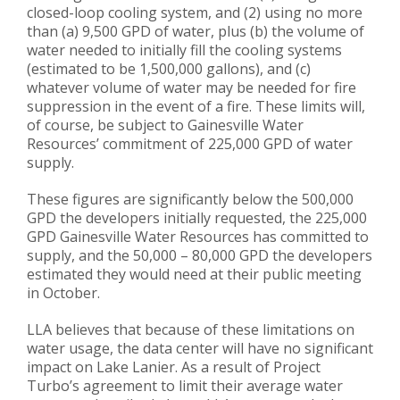
closed-loop cooling system, and (2) using no more
than (a) 9,500 GPD of water, plus (b) the volume of
water needed to initially fill the cooling systems
(estimated to be 1,500,000 gallons), and (c)
whatever volume of water may be needed for fire
suppression in the event of a fire. These limits will,
of course, be subject to Gainesville Water
Resources’ commitment of 225,000 GPD of water
supply.
These figures are significantly below the 500,000
GPD the developers initially requested, the 225,000
GPD Gainesville Water Resources has committed to
supply, and the 50,000 – 80,000 GPD the developers
estimated they would need at their public meeting
in October.
LLA believes that because of these limitations on
water usage, the data center will have no significant
impact on Lake Lanier. As a result of Project
Turbo’s agreement to limit their average water