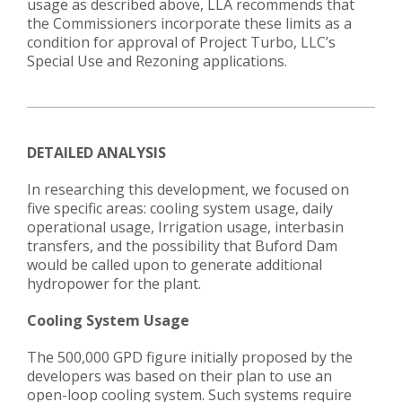
usage as described above, LLA recommends that
the Commissioners incorporate these limits as a
condition for approval of Project Turbo, LLC’s
Special Use and Rezoning applications.
DETAILED ANALYSIS
In researching this development, we focused on
five specific areas: cooling system usage, daily
operational usage, Irrigation usage, interbasin
transfers, and the possibility that Buford Dam
would be called upon to generate additional
hydropower for the plant.
Cooling System Usage
The 500,000 GPD figure initially proposed by the
developers was based on their plan to use an
open-loop cooling system. Such systems require