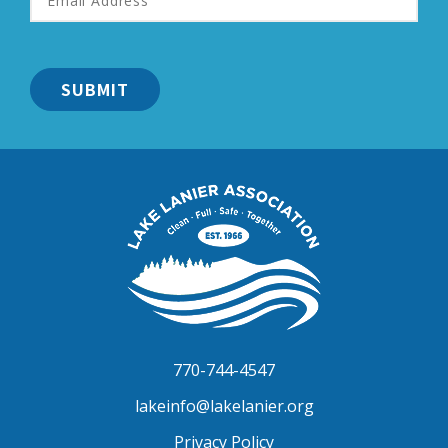
Address
*
Lake
Lanier
Association
770-744-4547
lakeinfo@lakelanier.org
Privacy Policy