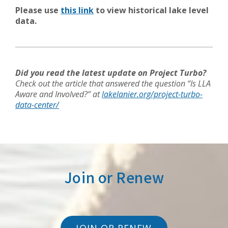
Please use
this link
to view historical lake level
data.
Did you read the latest update on Project Turbo?
Check out the article that answered the question “Is LLA
Aware and Involved?” at
lakelanier.org/project-turbo-
data-center/
Join or Renew