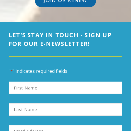
JOIN OR RENEW
LET'S STAY IN TOUCH - SIGN UP
FOR OUR E-NEWSLETTER!
"
" indicates required fields
*
First
Name
Last
Name
Email