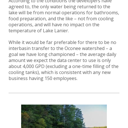
According to the conditions the developers have
agreed to, the only water being returned to the
lake will be from normal operations for bathrooms,
food preparation, and the like – not from cooling
operations, and will have no impact on the
temperature of Lake Lanier.
While it would be far preferable for there to be no
interbasin transfer to the Oconee watershed – a
goal we have long championed – the average daily
amount we expect the data center to use is only
about 4,000 GPD (excluding a one-time filling of the
cooling tanks), which is consistent with any new
business having 150 employees.