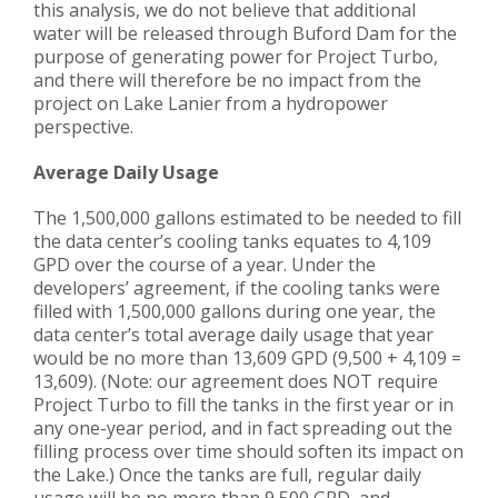
this analysis, we do not believe that additional
water will be released through Buford Dam for the
purpose of generating power for Project Turbo,
and there will therefore be no impact from the
project on Lake Lanier from a hydropower
perspective.
Average Daily Usage
The 1,500,000 gallons estimated to be needed to fill
the data center’s cooling tanks equates to 4,109
GPD over the course of a year. Under the
developers’ agreement, if the cooling tanks were
filled with 1,500,000 gallons during one year, the
data center’s total average daily usage that year
would be no more than 13,609 GPD (9,500 + 4,109 =
13,609). (Note: our agreement does NOT require
Project Turbo to fill the tanks in the first year or in
any one-year period, and in fact spreading out the
filling process over time should soften its impact on
the Lake.) Once the tanks are full, regular daily