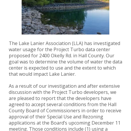
The Lake Lanier Association (LLA) has investigated
water usage for the Project Turbo data center
proposed for 2400 Okelly Rd. in Hall County. Our
goal was to determine the volume of water the data
center is expected to use and the extent to which
that would impact Lake Lanier.
As a result of our investigation and after extensive
discussion with the Project Turbo developers, we
are pleased to report that the developers have
agreed to accept several conditions from the Hall
County Board of Commissioners in order to receive
approval of their Special Use and Rezoning
applications at the Board’s upcoming December 11
meeting. Those conditions include (1) using a