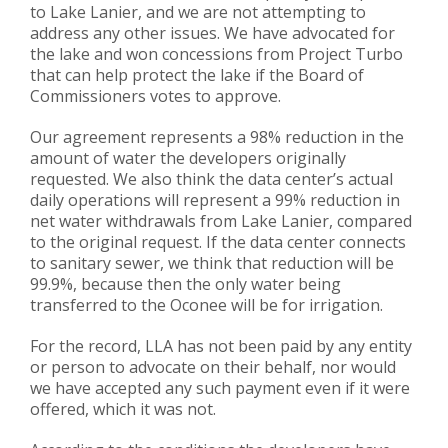
to Lake Lanier, and we are not attempting to
address any other issues. We have advocated for
the lake and won concessions from Project Turbo
that can help protect the lake if the Board of
Commissioners votes to approve.
Our agreement represents a 98% reduction in the
amount of water the developers originally
requested. We also think the data center’s actual
daily operations will represent a 99% reduction in
net water withdrawals from Lake Lanier, compared
to the original request. If the data center connects
to sanitary sewer, we think that reduction will be
99.9%, because then the only water being
transferred to the Oconee will be for irrigation.
For the record, LLA has not been paid by any entity
or person to advocate on their behalf, nor would
we have accepted any such payment even if it were
offered, which it was not.