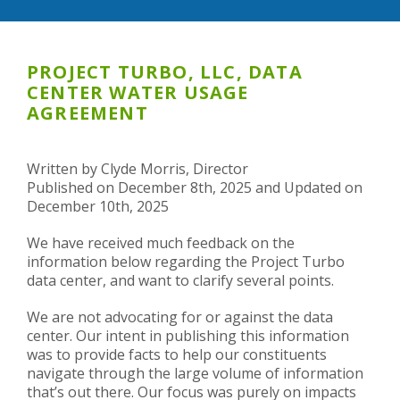
PROJECT TURBO, LLC, DATA
CENTER WATER USAGE
AGREEMENT
Written by Clyde Morris, Director
Published on December 8th, 2025 and Updated on
December 10th, 2025
We have received much feedback on the
information below regarding the Project Turbo
data center, and want to clarify several points.
We are not advocating for or against the data
center. Our intent in publishing this information
was to provide facts to help our constituents
navigate through the large volume of information
that’s out there. Our focus was purely on impacts