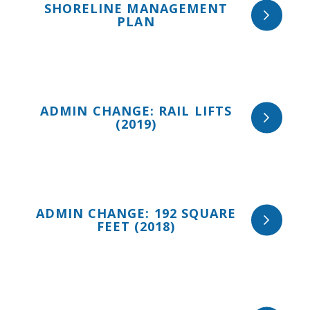
SHORELINE MANAGEMENT
PLAN
ADMIN CHANGE: RAIL LIFTS
(2019)
ADMIN CHANGE: 192 SQUARE
FEET (2018)