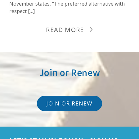
November states, “The preferred alternative with
respect […]
READ MORE
Join or Renew
JOIN OR RENEW