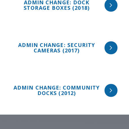
ADMIN CHANGE: DOCK
STORAGE BOXES (2018)
ADMIN CHANGE: SECURITY
CAMERAS (2017)
ADMIN CHANGE: COMMUNITY
DOCKS (2012)