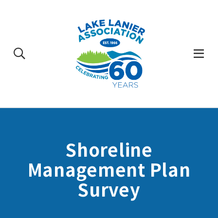
Skip
to
content
Togg
Mobi
Men
Shoreline
Management Plan
Survey