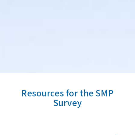
Resources for the SMP
Survey