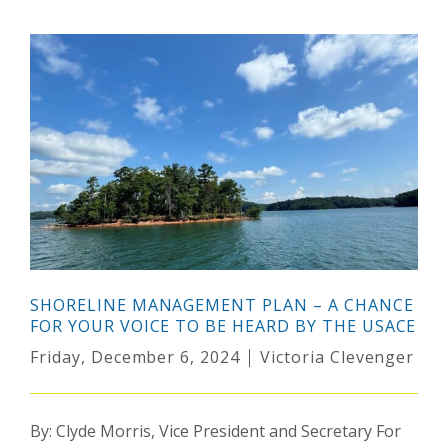
SHORELINE MANAGEMENT PLAN – A CHANCE
FOR YOUR VOICE TO BE HEARD BY THE USACE
Friday, December 6, 2024
Victoria Clevenger
By: Clyde Morris, Vice President and Secretary For