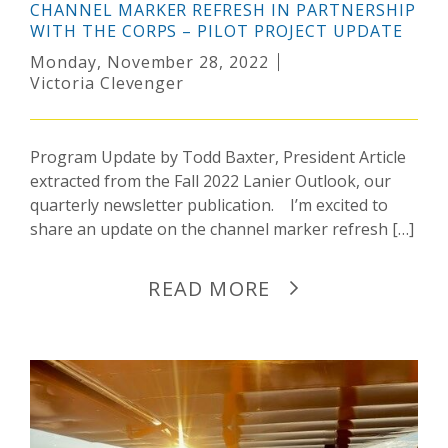
CHANNEL MARKER REFRESH IN PARTNERSHIP
WITH THE CORPS – PILOT PROJECT UPDATE
Monday, November 28, 2022
Victoria Clevenger
Program Update by Todd Baxter, President Article
extracted from the Fall 2022 Lanier Outlook, our
quarterly newsletter publication. I’m excited to
share an update on the channel marker refresh […]
READ MORE