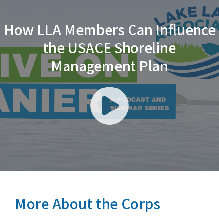
How LLA Members Can Influence
the USACE Shoreline
Management Plan
Play
Video
More About the Corps