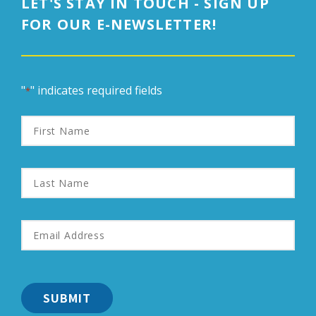
LET'S STAY IN TOUCH - SIGN UP
FOR OUR E-NEWSLETTER!
"
" indicates required fields
*
First
Name
Last
Name
Email
Address
*