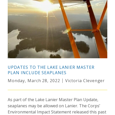
UPDATES TO THE LAKE LANIER MASTER
PLAN INCLUDE SEAPLANES
Monday, March 28, 2022
Victoria Clevenger
As part of the Lake Lanier Master Plan Update,
seaplanes may be allowed on Lanier. The Corps’
Environmental Impact Statement released this past