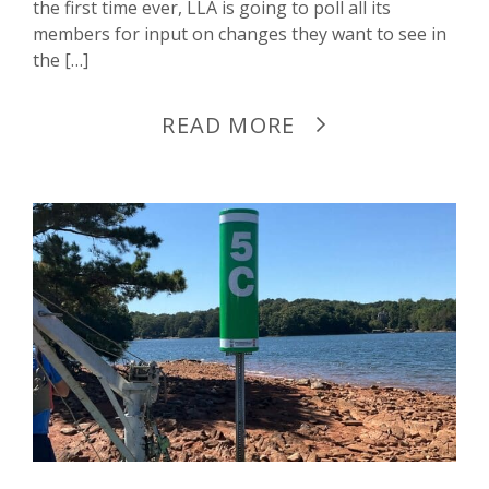
the first time ever, LLA is going to poll all its
members for input on changes they want to see in
the […]
READ MORE