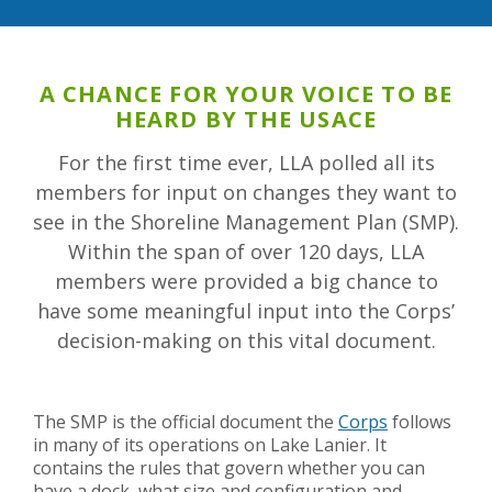
A CHANCE FOR YOUR VOICE TO BE
HEARD BY THE USACE
For the first time ever, LLA polled all its
members for input on changes they want to
see in the Shoreline Management Plan (SMP).
Within the span of over 120 days, LLA
members were provided a big chance to
have some meaningful input into the Corps’
decision-making on this vital document.
The SMP is the official document the
Corps
follows
in many of its operations on Lake Lanier. It
contains the rules that govern whether you can
have a dock, what size and configuration and