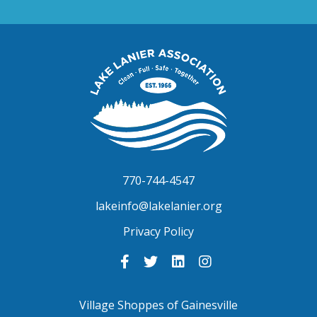
Lake
Lanier
Association
770-744-4547
lakeinfo@lakelanier.org
Privacy Policy
Link
Link
Link
Link
to
to
to
to
Facebook
Twitter
LinkedIn
Instagram
-
-
-
-
Village Shoppes of Gainesville