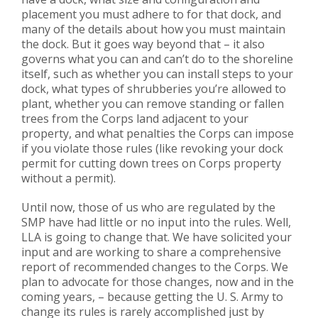
placement you must adhere to for that dock, and
many of the details about how you must maintain
the dock. But it goes way beyond that – it also
governs what you can and can’t do to the shoreline
itself, such as whether you can install steps to your
dock, what types of shrubberies you’re allowed to
plant, whether you can remove standing or fallen
trees from the Corps land adjacent to your
property, and what penalties the Corps can impose
if you violate those rules (like revoking your dock
permit for cutting down trees on Corps property
without a permit).
Until now, those of us who are regulated by the
SMP have had little or no input into the rules. Well,
LLA is going to change that. We have solicited your
input and are working to share a comprehensive
report of recommended changes to the Corps. We
plan to advocate for those changes, now and in the
coming years, – because getting the U. S. Army to
change its rules is rarely accomplished just by