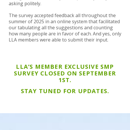
asking politely.
The survey accepted feedback all throughout the
summer of 2025 in an online system that facilitated
our tabulating all the suggestions and counting
how many people are in favor of each. And yes, only
LLA members were able to submit their input.
LLA’S MEMBER EXCLUSIVE SMP
SURVEY CLOSED ON SEPTEMBER
1ST.
STAY TUNED FOR UPDATES.