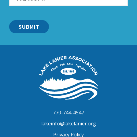
Address
*
Lake
Lanier
Association
770-744-4547
lakeinfo@lakelanier.org
Privacy Policy