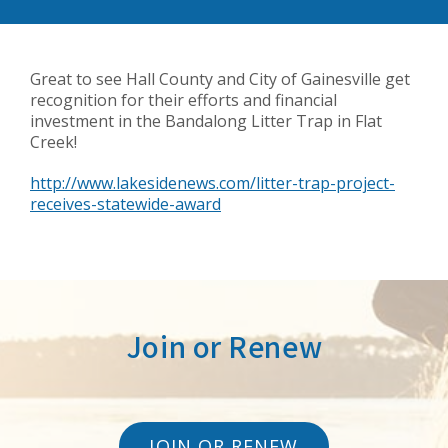
Great to see Hall County and City of Gainesville get
recognition for their efforts and financial
investment in the Bandalong Litter Trap in Flat
Creek!
http://www.lakesidenews.com/litter-trap-project-
receives-statewide-award
Join or Renew
JOIN OR RENEW