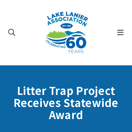
Skip
to
content
Togg
Mobi
Men
Litter Trap Project
Receives Statewide
Award