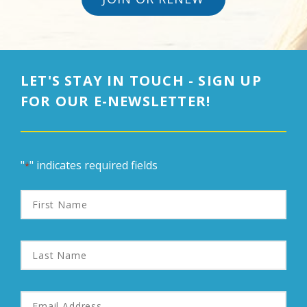
LET'S STAY IN TOUCH - SIGN UP
FOR OUR E-NEWSLETTER!
"
" indicates required fields
*
First
Name
Last
Name
Email