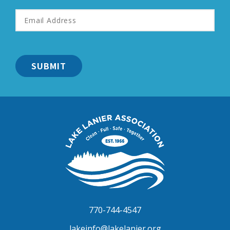
Email
Address
*
Lake
Lanier
Association
770-744-4547
lakeinfo@lakelanier.org