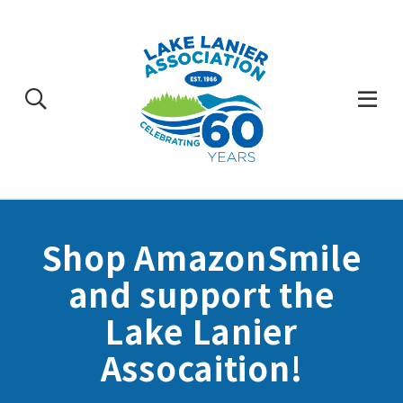
Skip
to
content
Togg
Mobi
Men
Shop AmazonSmile
and support the
Lake Lanier
Assocaition!