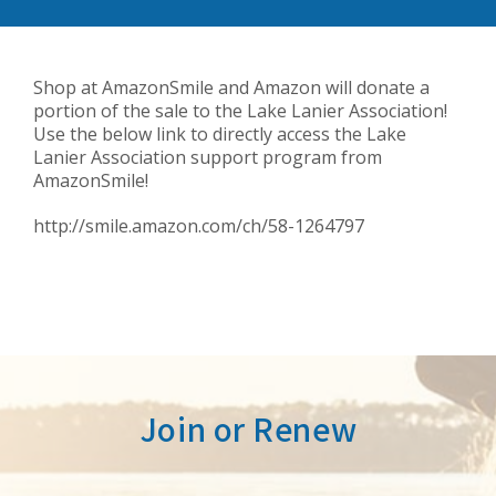
Shop at AmazonSmile and Amazon will donate a
portion of the sale to the Lake Lanier Association!
Use the below link to directly access the Lake
Lanier Association support program from
AmazonSmile!
http://smile.amazon.com/ch/58-1264797
Join or Renew