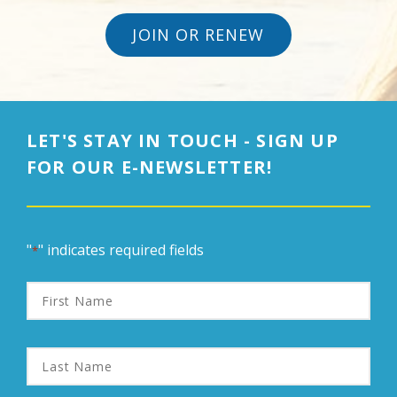
JOIN OR RENEW
LET'S STAY IN TOUCH - SIGN UP
FOR OUR E-NEWSLETTER!
"
" indicates required fields
*
First
Name
Last
Name