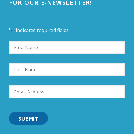
FOR OUR E-NEWSLETTER!
"
" indicates required fields
*
First
Name
Last
Name
Email
Address
*