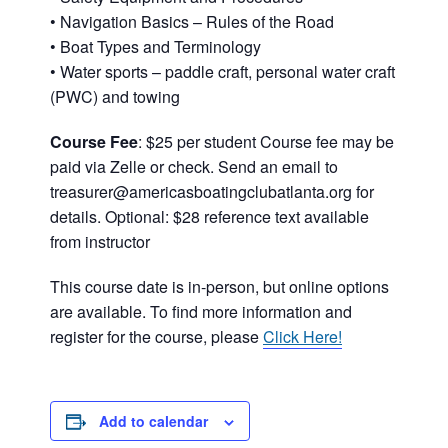
• Navigation Basics – Rules of the Road
• Boat Types and Terminology
• Water sports – paddle craft, personal water craft
(PWC) and towing
Course Fee
: $25 per student Course fee may be
paid via Zelle or check. Send an email to
treasurer@americasboatingclubatlanta.org for
details. Optional: $28 reference text available
from instructor
This course date is in-person, but online options
are available. To find more information and
register for the course, please
Click Here!
Add to calendar