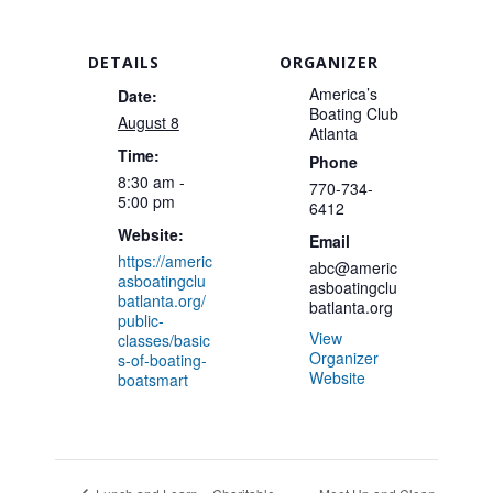
DETAILS
ORGANIZER
America’s
Date:
Boating Club
August 8
Atlanta
Time:
Phone
8:30 am -
770-734-
5:00 pm
6412
Website:
Email
https://americ
abc@americ
asboatingclu
asboatingclu
batlanta.org/
batlanta.org
public-
View
classes/basic
Organizer
s-of-boating-
Website
boatsmart