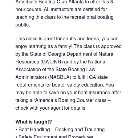
America’s Boating Club Atlanta to offer this 8-
hour course. All instructors are certified for
teaching this class to the recreational boating
public.
This class is great for adults and teens, you can
enjoy learning as a family! The class is approved
by the State of Georgia Department of Natural
Resources (GA DNR) and by the National
Association of the State Boating Law
Administrators (NASBLA) to fulfill GA state
requirements for boater safety education. You
may be able to save on your boat insurance after
taking a “America’s Boating Course” class –
check with your agent for details!
What is taught?
• Boat Handling – Docking and Trailering
• Safety Equipment and Procedures