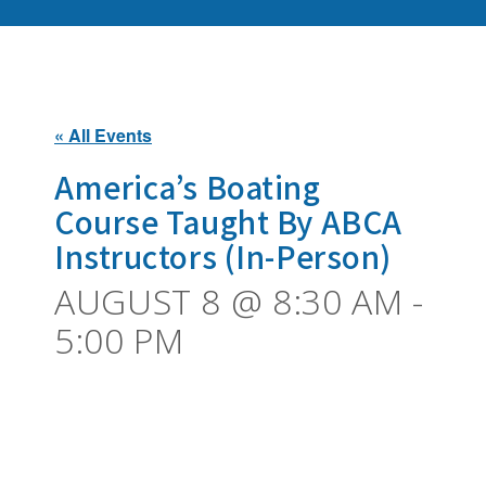
« All Events
America’s Boating
Course Taught By ABCA
Instructors (In-Person)
AUGUST 8 @ 8:30 AM
-
5:00 PM