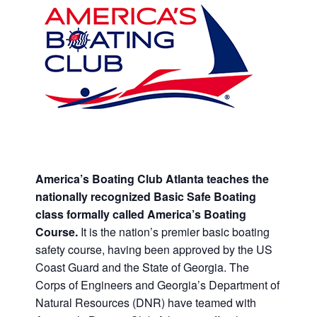
America’s Boating Club Atlanta teaches the
nationally recognized Basic Safe Boating
class formally called America’s Boating
Course.
It is the nation’s premier basic boating
safety course, having been approved by the US
Coast Guard and the State of Georgia. The
Corps of Engineers and Georgia’s Department of
Natural Resources (DNR) have teamed with