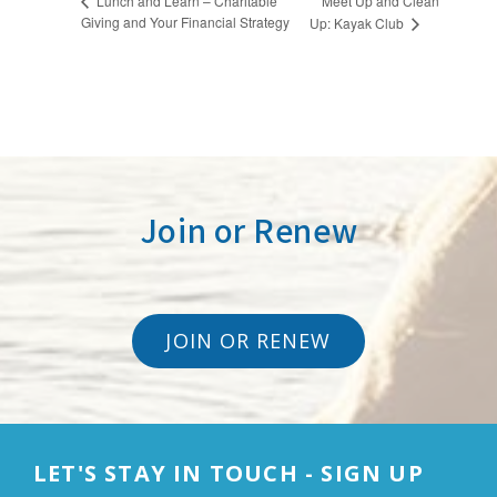
Meet Up and Clean
Lunch and Learn – Charitable
Giving and Your Financial Strategy
Up: Kayak Club
Join or Renew
JOIN OR RENEW
LET'S STAY IN TOUCH - SIGN UP