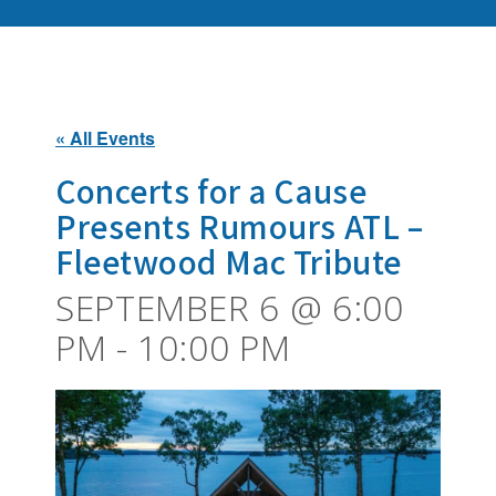
« All Events
Concerts for a Cause
Presents Rumours ATL –
Fleetwood Mac Tribute
SEPTEMBER 6 @ 6:00
PM
-
10:00 PM