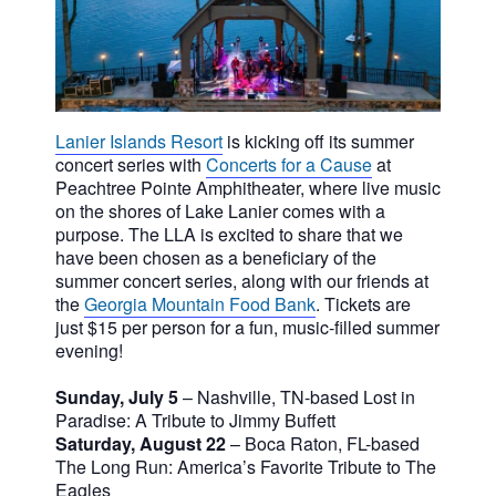
Lanier Islands Resort
is kicking off its summer
concert series with
Concerts for a Cause
at
Peachtree Pointe Amphitheater, where live music
on the shores of Lake Lanier comes with a
purpose. The LLA is excited to share that we
have been chosen as a beneficiary of the
summer concert series, along with our friends at
the
Georgia Mountain Food Bank
.
Tickets are
just $15 per person for a fun, music-filled summer
evening!
Sunday, July 5
– Nashville, TN-based Lost in
Paradise: A Tribute to Jimmy Buffett
Saturday, August 22
– Boca Raton, FL-based
The Long Run: America’s Favorite Tribute to The
Eagles