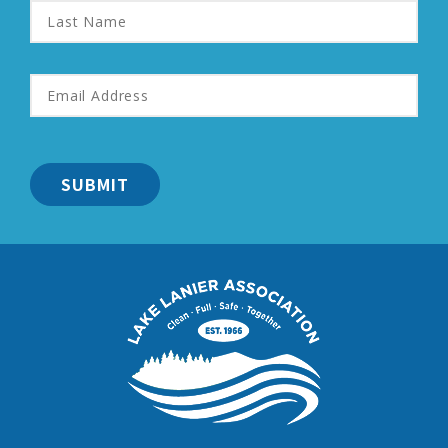
Last
Name
Email
Address
*
Lake
Lanier
Association