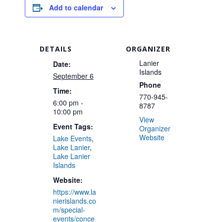
Add to calendar
DETAILS
ORGANIZER
Lanier
Date:
Islands
September 6
Phone
Time:
770-945-
6:00 pm -
8787
10:00 pm
View
Event Tags:
Organizer
Website
Lake Events
,
Lake Lanier
,
Lake Lanier
Islands
Website:
https://www.la
nierislands.co
m/special-
events/conce