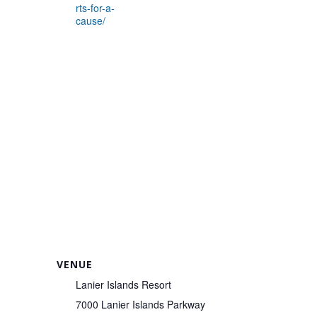
rts-for-a-
cause/
VENUE
Lanier Islands Resort
7000 Lanier Islands Parkway