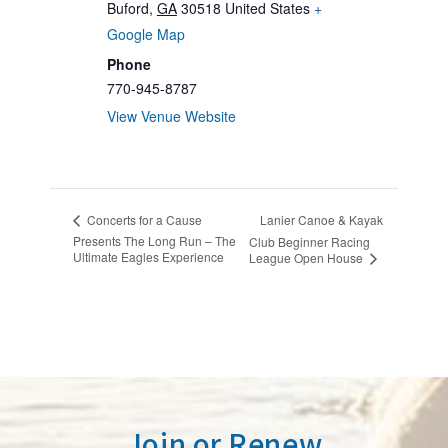
Buford
,
GA
30518
United States
+
Google Map
Phone
770-945-8787
View Venue Website
Lanier Canoe & Kayak
Concerts for a Cause
Presents The Long Run – The
Club Beginner Racing
Ultimate Eagles Experience
League Open House
Join or Renew