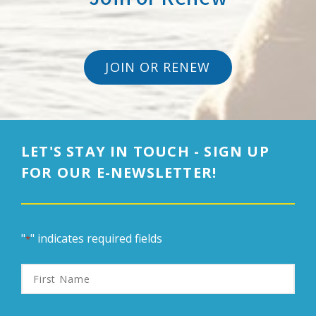
JOIN OR RENEW
LET'S STAY IN TOUCH - SIGN UP
FOR OUR E-NEWSLETTER!
"
" indicates required fields
*
First
Name