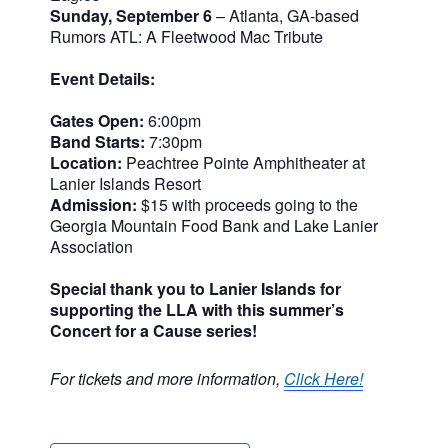
Sunday, September 6
– Atlanta, GA-based
Rumors ATL: A Fleetwood Mac Tribute
Event Details:
Gates Open:
6:00pm
Band Starts:
7:30pm
Location:
Peachtree Pointe Amphitheater at
Lanier Islands Resort
Admission:
$15 with proceeds going to the
Georgia Mountain Food Bank and Lake Lanier
Association
Special thank you to Lanier Islands for
supporting the LLA with this summer’s
Concert for a Cause series!
For tickets and more information,
Click Here!