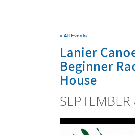
« All Events
Lanier Cano
Beginner Ra
House
SEPTEMBER 