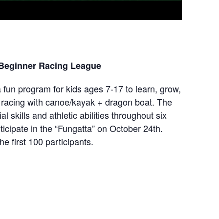
 Beginner Racing League
 fun program for kids ages 7-17 to learn, grow,
r racing with canoe/kayak + dragon boat. The
al skills and athletic abilities throughout six
ticipate in the “Fungatta” on October 24th.
he first 100 participants.