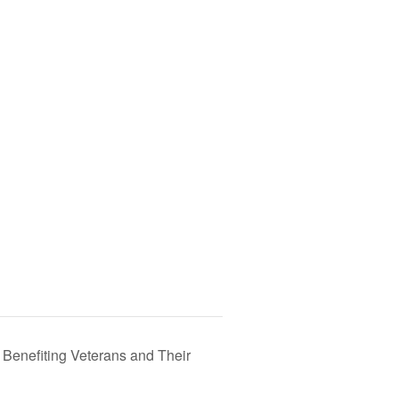
 Benefiting Veterans and Their