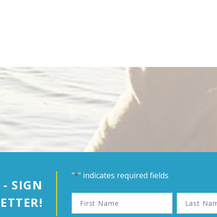
"
" indicates required fields
*
 - SIGN
First
Last
ETTER!
Name
Name