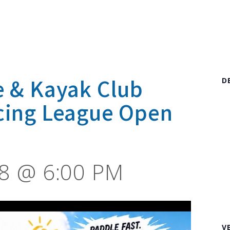
e & Kayak Club
D
cing League Open
8 @ 6:00 PM
V