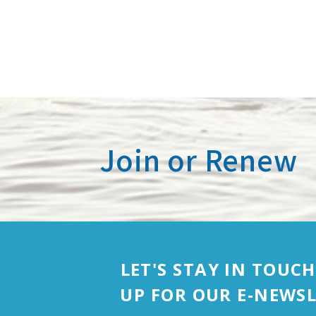
Join or Renew
LET'S STAY IN TOUCH
UP FOR OUR E-NEWSL