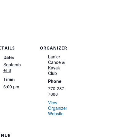
ETAILS
ORGANIZER
Lanier
Date:
Canoe &
Septemb
Kayak
er 8
Club
Time:
Phone
6:00 pm
770-287-
7888
View
Organizer
Website
ENUE