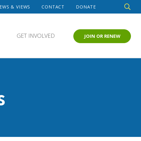
DE
EWS & VIEWS
CONTACT
DONATE
SE
GET INVOLVED
JOIN OR RENEW
s