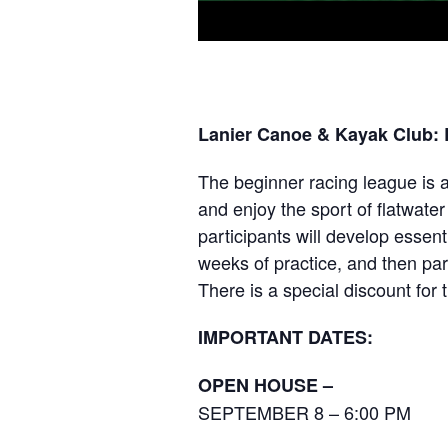
Lanier Canoe & Kayak Club:
The beginner racing league is a
and enjoy the sport of flatwate
participants will develop essenti
weeks of practice, and then par
There is a special discount for t
IMPORTANT DATES:
OPEN HOUSE –
SEPTEMBER 8 – 6:00 PM