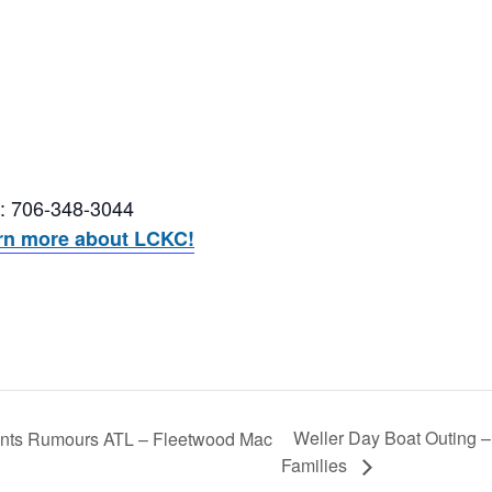
n: 706-348-3044
earn more about LCKC!
Weller Day Boat Outing –
ents Rumours ATL – Fleetwood Mac
Families