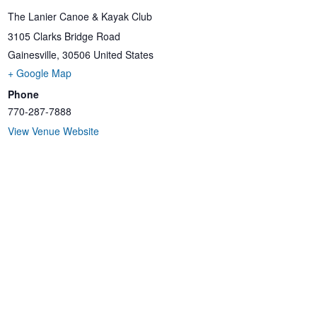
The Lanier Canoe & Kayak Club
3105 Clarks Bridge Road
Gainesville
,
30506
United States
+ Google Map
Phone
770-287-7888
View Venue Website