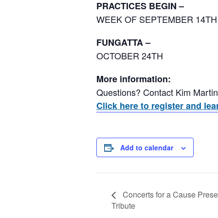
PRACTICES BEGIN –
WEEK OF SEPTEMBER 14TH
FUNGATTA –
OCTOBER 24TH
More information:
Questions? Contact Kim Marti
Click here to register and l
Add to calendar
Concerts for a Cause Pres
Tribute