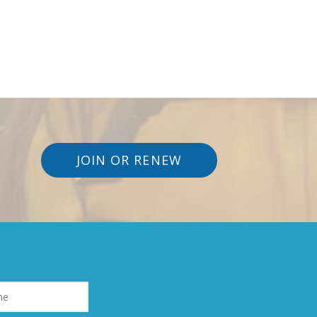
JOIN OR RENEW