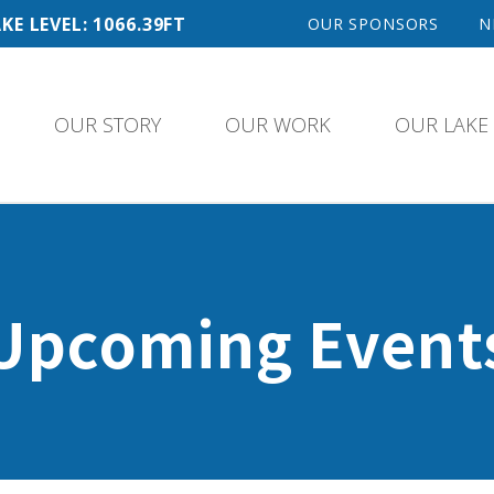
KE LEVEL: 1066.39FT
OUR SPONSORS
N
OUR STORY
OUR WORK
OUR LAKE
Upcoming Event