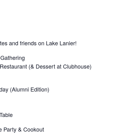
es and friends on Lake Lanier!
 Gathering
Restaurant (& Dessert at Clubhouse)
iday (Alumni Edition)
Table
e Party & Cookout