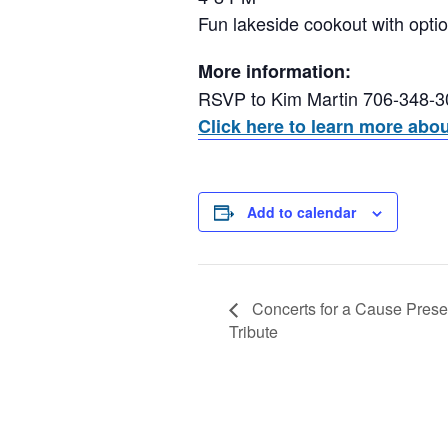
Fun lakeside cookout with opti
More information:
RSVP to Kim Martin 706-348-
Click here to learn more abo
Add to calendar
Concerts for a Cause Presen
Tribute