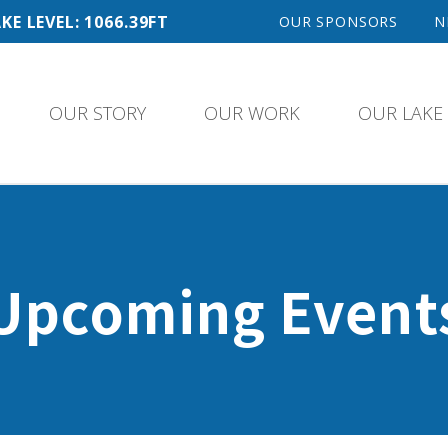
KE LEVEL: 1066.39FT
OUR SPONSORS
N
OUR STORY
OUR WORK
OUR LAKE
Upcoming Event