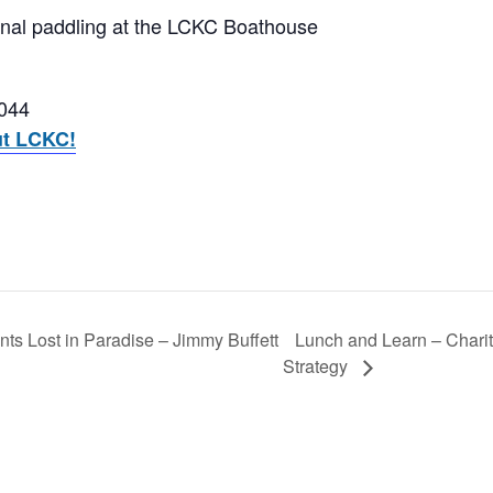
onal paddling at the LCKC Boathouse
3044
ut LCKC!
Lunch and Learn – Charit
ts Lost in Paradise – Jimmy Buffett
Strategy