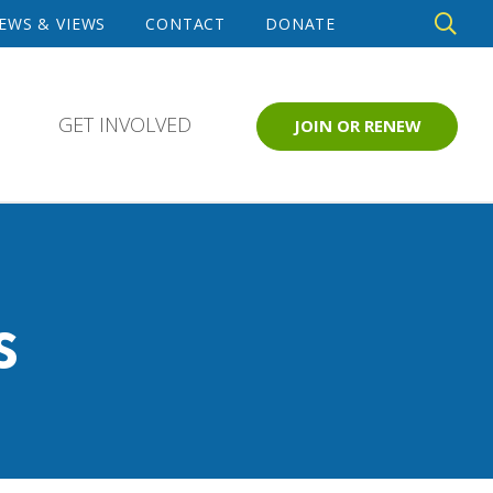
DE
EWS & VIEWS
CONTACT
DONATE
SE
GET INVOLVED
JOIN OR RENEW
s