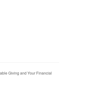
able Giving and Your Financial