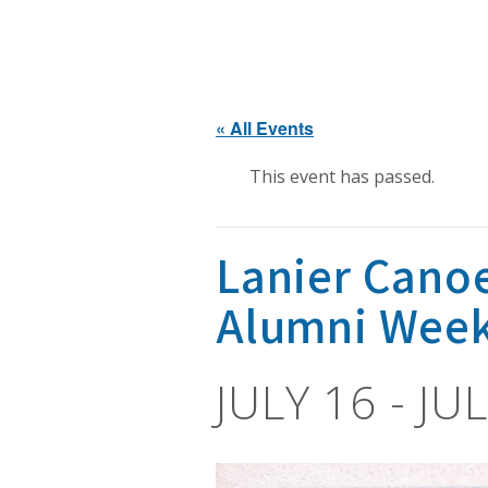
« All Events
This event has passed.
Lanier Cano
Alumni Wee
JULY 16
-
JUL