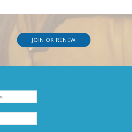
JOIN OR RENEW