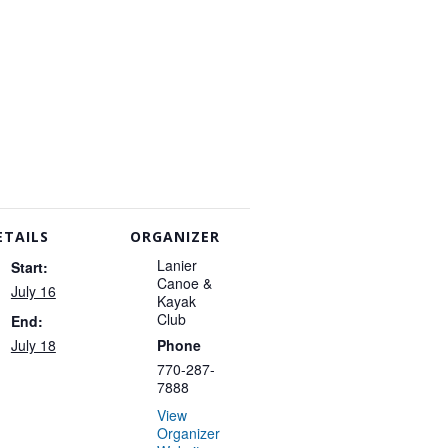
ETAILS
ORGANIZER
Lanier
Start:
Canoe &
July 16
Kayak
Club
End:
July 18
Phone
770-287-
7888
View
Organizer