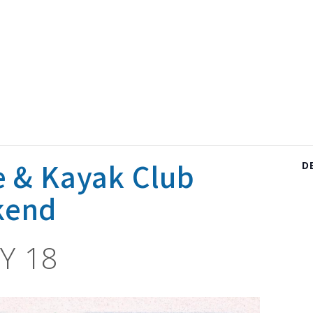
e & Kayak Club
D
kend
Y 18