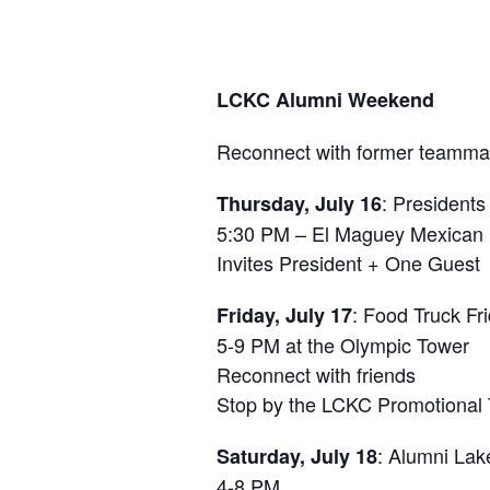
LCKC Alumni Weekend
Reconnect with former teammat
: Presidents
Thursday, July 16
5:30 PM – El Maguey Mexican 
Invites President + One Guest
: Food Truck Fr
Friday, July 17
5-9 PM at the Olympic Tower
Reconnect with friends
Stop by the LCKC Promotional 
: Alumni Lak
Saturday, July 18
4-8 PM