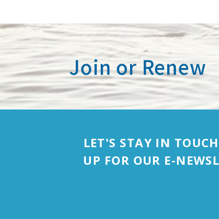
Join or Renew
LET'S STAY IN TOUCH
UP FOR OUR E-NEWSL