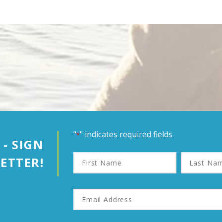
"
" indicates required fields
*
 - SIGN
First
Last
ETTER!
Name
Name
Email
Address
*