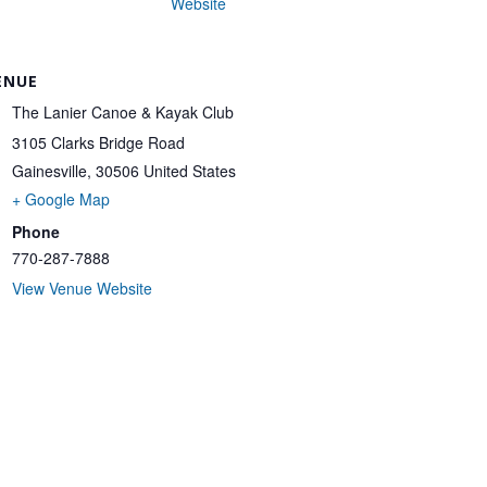
Website
ENUE
The Lanier Canoe & Kayak Club
3105 Clarks Bridge Road
Gainesville
,
30506
United States
+ Google Map
Phone
770-287-7888
View Venue Website