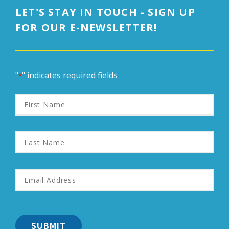
LET'S STAY IN TOUCH - SIGN UP
FOR OUR E-NEWSLETTER!
"
" indicates required fields
*
First
Name
Last
Name
Email
Address
*