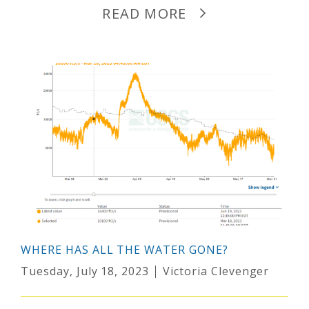
READ MORE
WHERE HAS ALL THE WATER GONE?
Tuesday, July 18, 2023
Victoria Clevenger