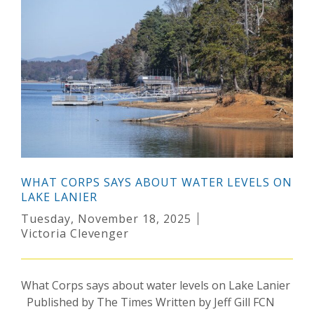
WHAT CORPS SAYS ABOUT WATER LEVELS ON
LAKE LANIER
Tuesday, November 18, 2025
Victoria Clevenger
What Corps says about water levels on Lake Lanier
Published by The Times Written by Jeff Gill FCN