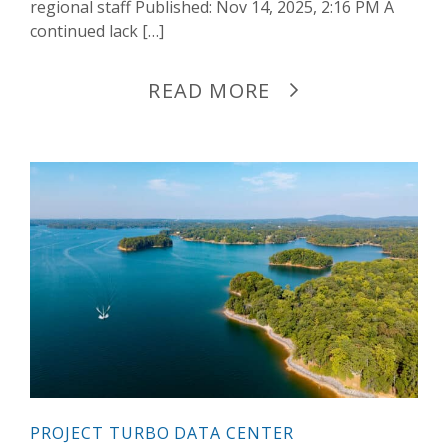
regional staff Published: Nov 14, 2025, 2:16 PM A
continued lack […]
READ MORE
PROJECT TURBO DATA CENTER