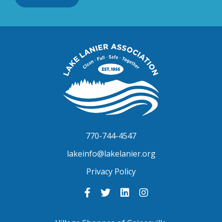
Lake
Lanier
Association
770-744-4547
lakeinfo@lakelanier.org
Privacy Policy
Link
Link
Link
Link
to
to
to
to
Facebook
Twitter
LinkedIn
Instagram
-
-
-
-