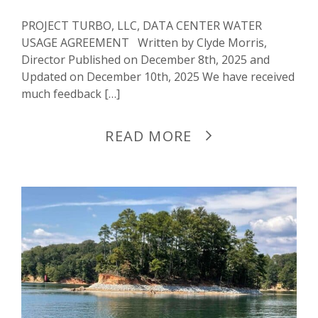
PROJECT TURBO, LLC, DATA CENTER WATER
USAGE AGREEMENT Written by Clyde Morris,
Director Published on December 8th, 2025 and
Updated on December 10th, 2025 We have received
much feedback […]
READ MORE