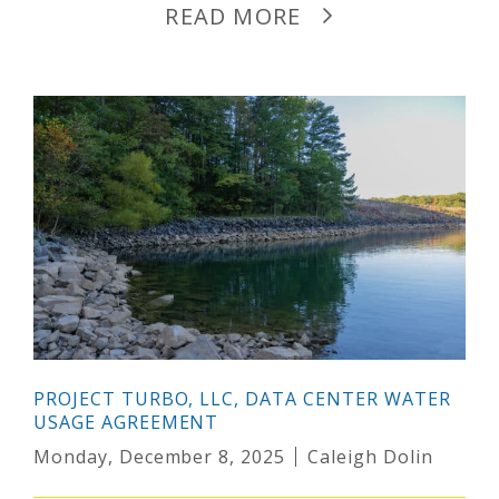
READ MORE
PROJECT TURBO, LLC, DATA CENTER WATER
USAGE AGREEMENT
Monday, December 8, 2025
Caleigh Dolin