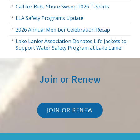
Call for Bids: Shore Sweep 2026 T-Shirts
LLA Safety Programs Update
2026 Annual Member Celebration Recap
Lake Lanier Association Donates Life Jackets to
Support Water Safety Program at Lake Lanier
Join or Renew
JOIN OR RENEW