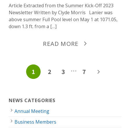
Article Extracted from the Summer Kick-Off 2023
Newsletter Written by Clyde Morris Lanier was
above summer Full Pool level on May 1 at 1071.05,
down 1.3 ft. from a […]
READ MORE
POSTS
…
1
2
3
7
PAGINATION
NEWS CATEGORIES
Annual Meeting
Business Members