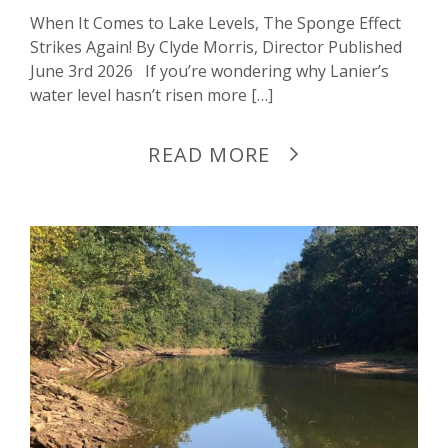
When It Comes to Lake Levels, The Sponge Effect
Strikes Again! By Clyde Morris, Director Published
June 3rd 2026 If you’re wondering why Lanier’s
water level hasn’t risen more […]
READ MORE