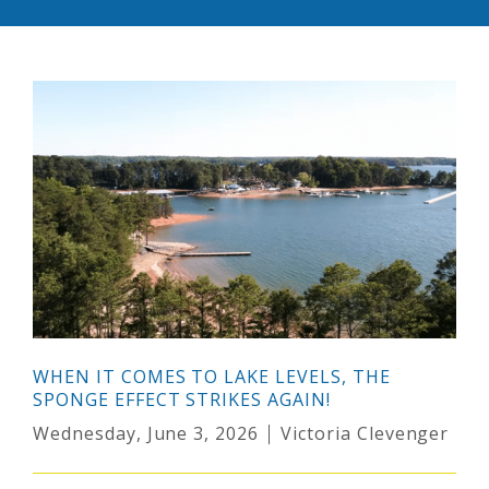
WHEN IT COMES TO LAKE LEVELS, THE
SPONGE EFFECT STRIKES AGAIN!
Wednesday, June 3, 2026
Victoria Clevenger