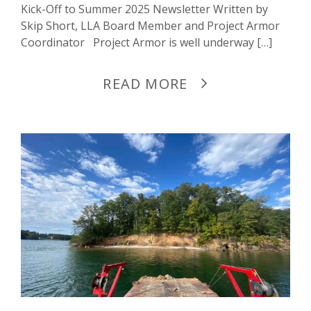
Kick-Off to Summer 2025 Newsletter Written by
Skip Short, LLA Board Member and Project Armor
Coordinator Project Armor is well underway […]
READ MORE