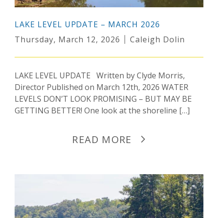
LAKE LEVEL UPDATE – MARCH 2026
Thursday, March 12, 2026
Caleigh Dolin
LAKE LEVEL UPDATE Written by Clyde Morris,
Director Published on March 12th, 2026 WATER
LEVELS DON’T LOOK PROMISING – BUT MAY BE
GETTING BETTER! One look at the shoreline […]
READ MORE