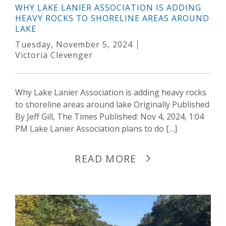
WHY LAKE LANIER ASSOCIATION IS ADDING
HEAVY ROCKS TO SHORELINE AREAS AROUND
LAKE
Tuesday, November 5, 2024
Victoria Clevenger
Why Lake Lanier Association is adding heavy rocks
to shoreline areas around lake Originally Published
By Jeff Gill, The Times Published: Nov 4, 2024, 1:04
PM Lake Lanier Association plans to do […]
READ MORE