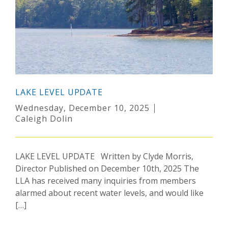
LAKE LEVEL UPDATE
Wednesday, December 10, 2025
Caleigh Dolin
LAKE LEVEL UPDATE Written by Clyde Morris,
Director Published on December 10th, 2025 The
LLA has received many inquiries from members
alarmed about recent water levels, and would like
[…]