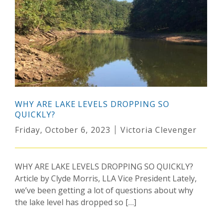
WHY ARE LAKE LEVELS DROPPING SO
QUICKLY?
Friday, October 6, 2023
Victoria Clevenger
WHY ARE LAKE LEVELS DROPPING SO QUICKLY?
Article by Clyde Morris, LLA Vice President Lately,
we’ve been getting a lot of questions about why
the lake level has dropped so […]