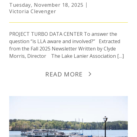
Tuesday, November 18, 2025
Victoria Clevenger
PROJECT TURBO DATA CENTER To answer the
question “is LLA aware and involved?” Extracted
from the Fall 2025 Newsletter Written by Clyde
Morris, Director The Lake Lanier Association […]
READ MORE