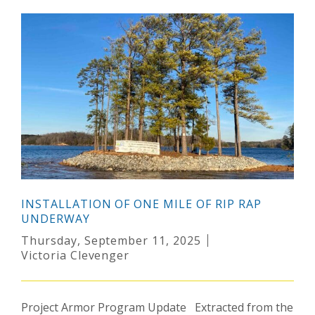
INSTALLATION OF ONE MILE OF RIP RAP
UNDERWAY
Thursday, September 11, 2025
Victoria Clevenger
Project Armor Program Update Extracted from the