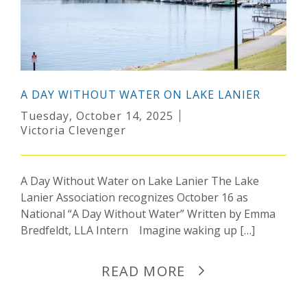
A DAY WITHOUT WATER ON LAKE LANIER
Tuesday, October 14, 2025
Victoria Clevenger
A Day Without Water on Lake Lanier The Lake
Lanier Association recognizes October 16 as
National “A Day Without Water” Written by Emma
Bredfeldt, LLA Intern Imagine waking up […]
READ MORE