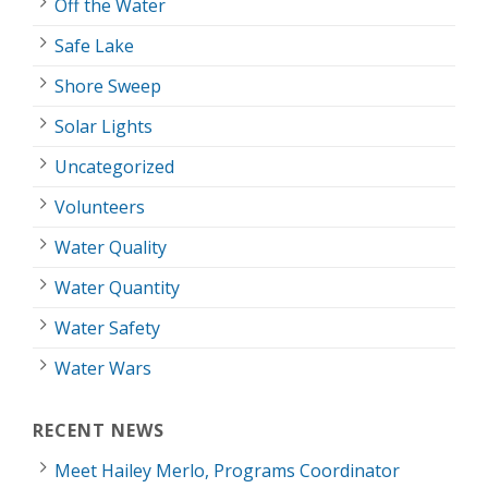
Off the Water
Safe Lake
Shore Sweep
Solar Lights
Uncategorized
Volunteers
Water Quality
Water Quantity
Water Safety
Water Wars
RECENT NEWS
Meet Hailey Merlo, Programs Coordinator