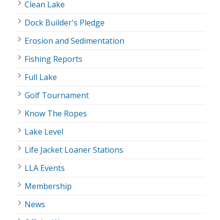
Clean Lake
Dock Builder's Pledge
Erosion and Sedimentation
Fishing Reports
Full Lake
Golf Tournament
Know The Ropes
Lake Level
Life Jacket Loaner Stations
LLA Events
Membership
News