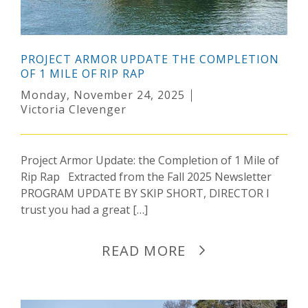
PROJECT ARMOR UPDATE THE COMPLETION
OF 1 MILE OF RIP RAP
Monday, November 24, 2025
Victoria Clevenger
Project Armor Update: the Completion of 1 Mile of
Rip Rap Extracted from the Fall 2025 Newsletter
PROGRAM UPDATE BY SKIP SHORT, DIRECTOR I
trust you had a great […]
READ MORE