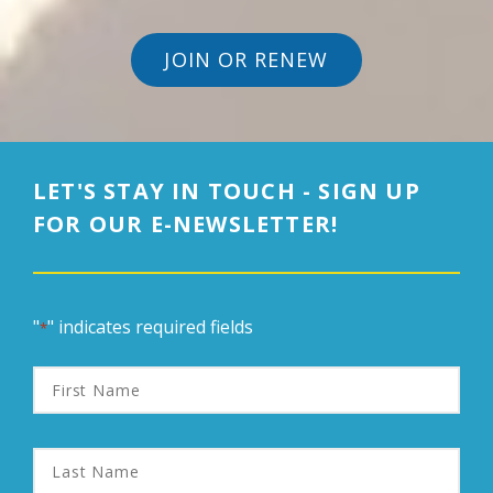
JOIN OR RENEW
LET'S STAY IN TOUCH - SIGN UP
FOR OUR E-NEWSLETTER!
"
" indicates required fields
*
First
Name
Last
Name