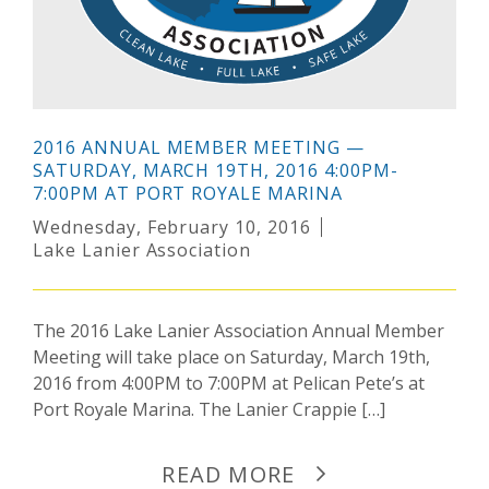
2016 ANNUAL MEMBER MEETING —
SATURDAY, MARCH 19TH, 2016 4:00PM-
7:00PM AT PORT ROYALE MARINA
Wednesday, February 10, 2016
Lake Lanier Association
The 2016 Lake Lanier Association Annual Member
Meeting will take place on Saturday, March 19th,
2016 from 4:00PM to 7:00PM at Pelican Pete’s at
Port Royale Marina. The Lanier Crappie […]
READ MORE