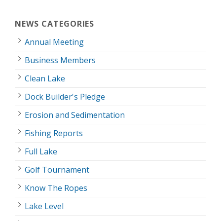
NEWS CATEGORIES
Annual Meeting
Business Members
Clean Lake
Dock Builder's Pledge
Erosion and Sedimentation
Fishing Reports
Full Lake
Golf Tournament
Know The Ropes
Lake Level