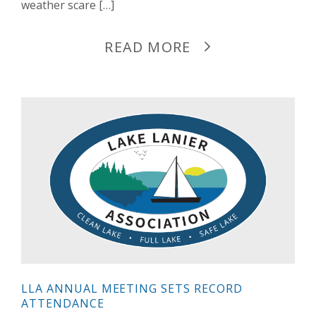
weather scare […]
READ MORE
LLA ANNUAL MEETING SETS RECORD
ATTENDANCE