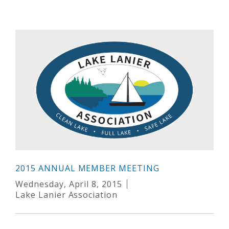
2015 ANNUAL MEMBER MEETING
Wednesday, April 8, 2015
Lake Lanier Association