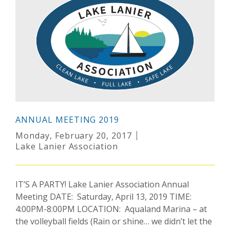
ANNUAL MEETING 2019
Monday, February 20, 2017
Lake Lanier Association
IT’S A PARTY! Lake Lanier Association Annual
Meeting DATE: Saturday, April 13, 2019 TIME:
4:00PM-8:00PM LOCATION: Aqualand Marina – at
the volleyball fields (Rain or shine… we didn’t let the