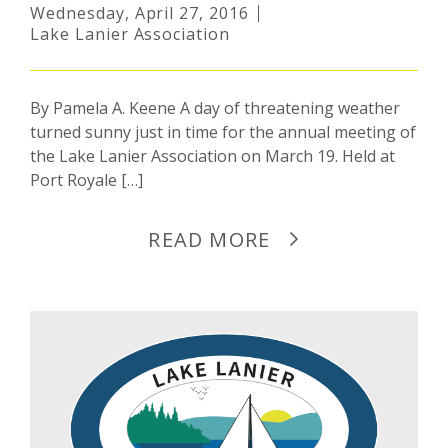
Wednesday, April 27, 2016
Lake Lanier Association
By Pamela A. Keene A day of threatening weather
turned sunny just in time for the annual meeting of
the Lake Lanier Association on March 19. Held at
Port Royale […]
READ MORE