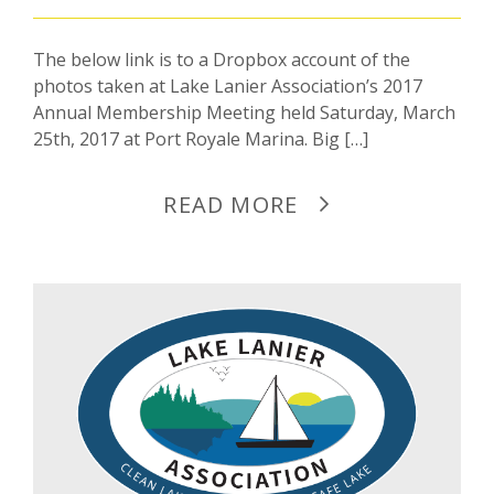
The below link is to a Dropbox account of the
photos taken at Lake Lanier Association’s 2017
Annual Membership Meeting held Saturday, March
25th, 2017 at Port Royale Marina. Big […]
READ MORE