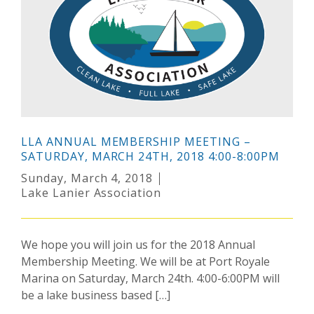
LLA ANNUAL MEMBERSHIP MEETING –
SATURDAY, MARCH 24TH, 2018 4:00-8:00PM
Sunday, March 4, 2018
Lake Lanier Association
We hope you will join us for the 2018 Annual
Membership Meeting. We will be at Port Royale
Marina on Saturday, March 24th. 4:00-6:00PM will
be a lake business based […]