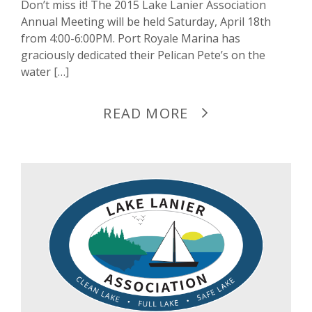
Don’t miss it! The 2015 Lake Lanier Association
Annual Meeting will be held Saturday, April 18th
from 4:00-6:00PM. Port Royale Marina has
graciously dedicated their Pelican Pete’s on the
water […]
READ MORE