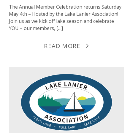
The Annual Member Celebration returns Saturday,
May 4th – Hosted by the Lake Lanier Association!
Join us as we kick off lake season and celebrate
YOU – our members, […]
READ MORE