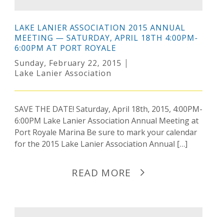
LAKE LANIER ASSOCIATION 2015 ANNUAL
MEETING — SATURDAY, APRIL 18TH 4:00PM-
6:00PM AT PORT ROYALE
Sunday, February 22, 2015
Lake Lanier Association
SAVE THE DATE! Saturday, April 18th, 2015, 4:00PM-
6:00PM Lake Lanier Association Annual Meeting at
Port Royale Marina Be sure to mark your calendar
for the 2015 Lake Lanier Association Annual […]
READ MORE