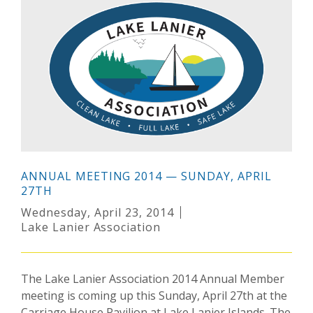
ANNUAL MEETING 2014 — SUNDAY, APRIL
27TH
Wednesday, April 23, 2014
Lake Lanier Association
The Lake Lanier Association 2014 Annual Member
meeting is coming up this Sunday, April 27th at the
Carriage House Pavilion at Lake Lanier Islands. The