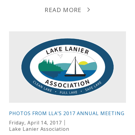
READ MORE
PHOTOS FROM LLA’S 2017 ANNUAL MEETING
Friday, April 14, 2017
Lake Lanier Association