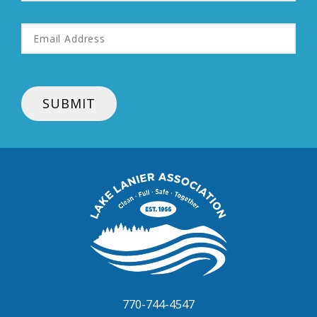
Email
Address
*
SUBMIT
Lake
Lanier
Association
770-744-4547