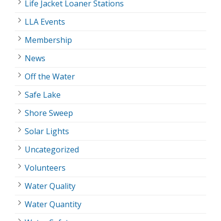
Life Jacket Loaner Stations
LLA Events
Membership
News
Off the Water
Safe Lake
Shore Sweep
Solar Lights
Uncategorized
Volunteers
Water Quality
Water Quantity