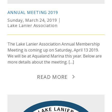
ANNUAL MEETING 2019
Sunday, March 24, 2019
Lake Lanier Association
The Lake Lanier Association Annual Membership
Meeting is coming up on Saturday, April 13 2019.
We will be at Aqualand Marina this year. Below are
more details about the meeting. […]
READ MORE