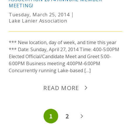
MEETING!
Tuesday, March 25, 2014
Lake Lanier Association
*** New location, day of week, and time this year
*** Date: Sunday, April 27, 2014 Time: 4:00-5:00PM
Elected Official/Candidate Meet and Greet 5:00-
6:00PM Business meeting 4:00PM-6:00PM
Concurrently running Lake-based […]
READ MORE
POSTS
1
2
PAGINATION