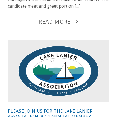
candidate meet and greet portion […]
READ MORE
PLEASE JOIN US FOR THE LAKE LANIER
ASSOCIATION 2014 ANNUAL MEMBER