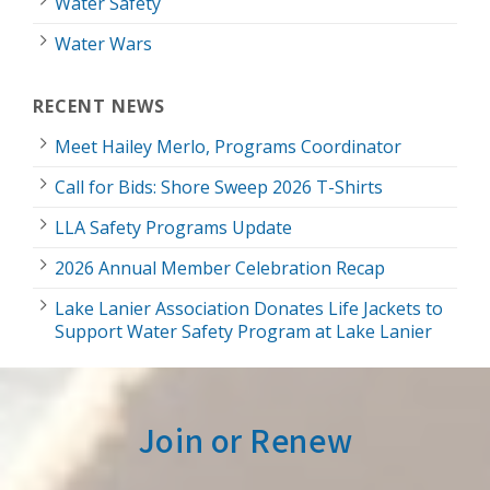
Water Safety
Water Wars
RECENT NEWS
Meet Hailey Merlo, Programs Coordinator
Call for Bids: Shore Sweep 2026 T-Shirts
LLA Safety Programs Update
2026 Annual Member Celebration Recap
Lake Lanier Association Donates Life Jackets to
Support Water Safety Program at Lake Lanier
Join or Renew