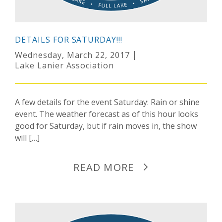
DETAILS FOR SATURDAY!!!
Wednesday, March 22, 2017
Lake Lanier Association
A few details for the event Saturday: Rain or shine
event. The weather forecast as of this hour looks
good for Saturday, but if rain moves in, the show
will […]
READ MORE