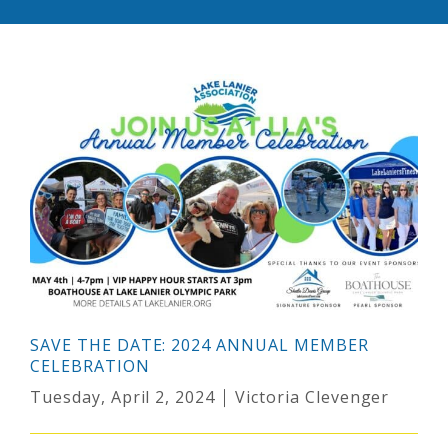
SAVE THE DATE: 2024 ANNUAL MEMBER
CELEBRATION
Tuesday, April 2, 2024
Victoria Clevenger