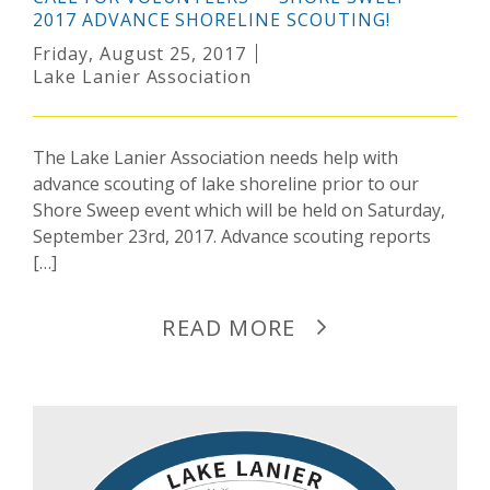
2017 ADVANCE SHORELINE SCOUTING!
Friday, August 25, 2017
Lake Lanier Association
The Lake Lanier Association needs help with
advance scouting of lake shoreline prior to our
Shore Sweep event which will be held on Saturday,
September 23rd, 2017. Advance scouting reports
[…]
READ MORE