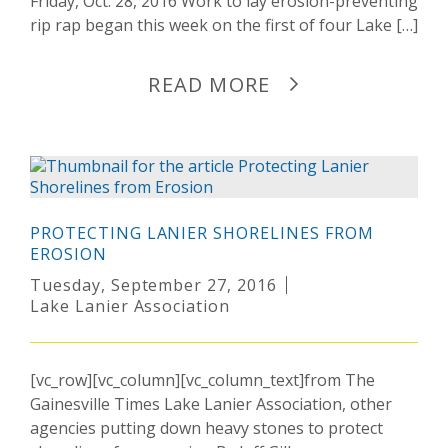
Friday, Oct. 28, 2016 Work to lay erosion-preventing
rip rap began this week on the first of four Lake […]
READ MORE
PROTECTING LANIER SHORELINES FROM
EROSION
Tuesday, September 27, 2016
Lake Lanier Association
[vc_row][vc_column][vc_column_text]from The
Gainesville Times Lake Lanier Association, other
agencies putting down heavy stones to protect