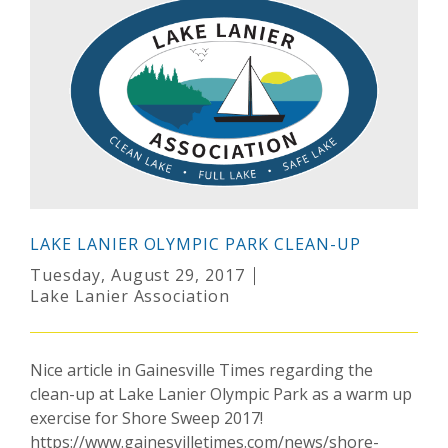
LAKE LANIER OLYMPIC PARK CLEAN-UP
Tuesday, August 29, 2017
Lake Lanier Association
Nice article in Gainesville Times regarding the
clean-up at Lake Lanier Olympic Park as a warm up
exercise for Shore Sweep 2017!
https://www.gainesvilletimes.com/news/shore-