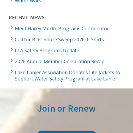
Water Wars
RECENT NEWS
Meet Hailey Merlo, Programs Coordinator
Call for Bids: Shore Sweep 2026 T-Shirts
LLA Safety Programs Update
2026 Annual Member Celebration Recap
Lake Lanier Association Donates Life Jackets to
Support Water Safety Program at Lake Lanier
Join or Renew