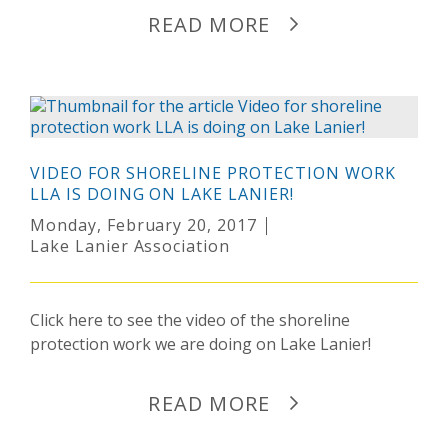
READ MORE
VIDEO FOR SHORELINE PROTECTION WORK
LLA IS DOING ON LAKE LANIER!
Monday, February 20, 2017
Lake Lanier Association
Click here to see the video of the shoreline
protection work we are doing on Lake Lanier!
READ MORE