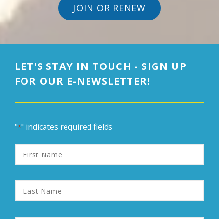
JOIN OR RENEW
LET'S STAY IN TOUCH - SIGN UP
FOR OUR E-NEWSLETTER!
"
" indicates required fields
*
First
Name
Last
Name
Email