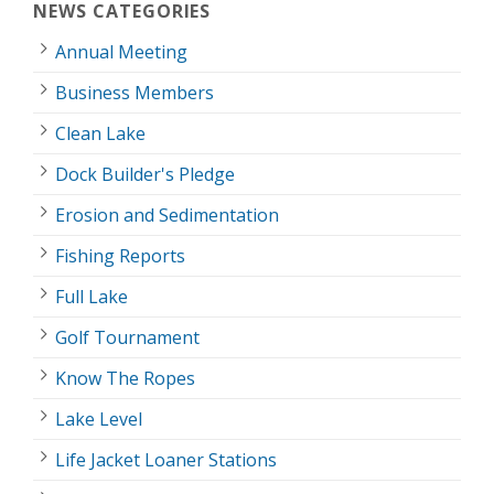
NEWS CATEGORIES
Annual Meeting
Business Members
Clean Lake
Dock Builder's Pledge
Erosion and Sedimentation
Fishing Reports
Full Lake
Golf Tournament
Know The Ropes
Lake Level
Life Jacket Loaner Stations