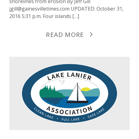
shorelines from erosion By Jeff Gill
jgill@gainesvilletimes.com UPDATED: October 31,
2016 5:31 p.m. Four islands […]
READ MORE