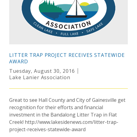
LITTER TRAP PROJECT RECEIVES STATEWIDE
AWARD
Tuesday, August 30, 2016
Lake Lanier Association
Great to see Hall County and City of Gainesville get
recognition for their efforts and financial
investment in the Bandalong Litter Trap in Flat
Creek! http://www.lakesidenews.com/litter-trap-
project-receives-statewide-award