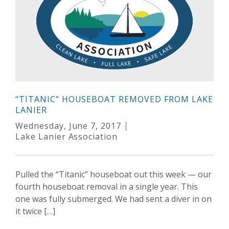
“TITANIC” HOUSEBOAT REMOVED FROM LAKE
LANIER
Wednesday, June 7, 2017
Lake Lanier Association
Pulled the “Titanic” houseboat out this week — our
fourth houseboat removal in a single year. This
one was fully submerged. We had sent a diver in on
it twice […]