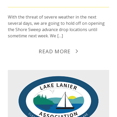
With the threat of severe weather in the next
several days, we are going to hold off on opening
the Shore Sweep advance drop locations until
sometime next week. We […]
READ MORE