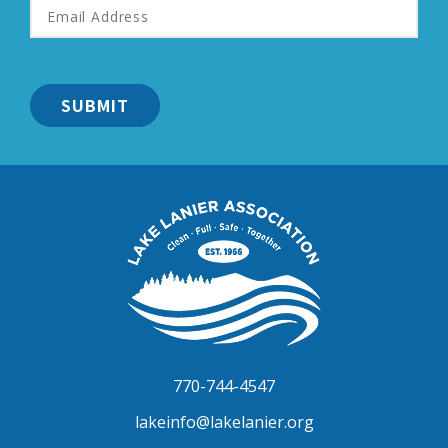
Address
*
Lake
Lanier
Association
770-744-4547
lakeinfo@lakelanier.org