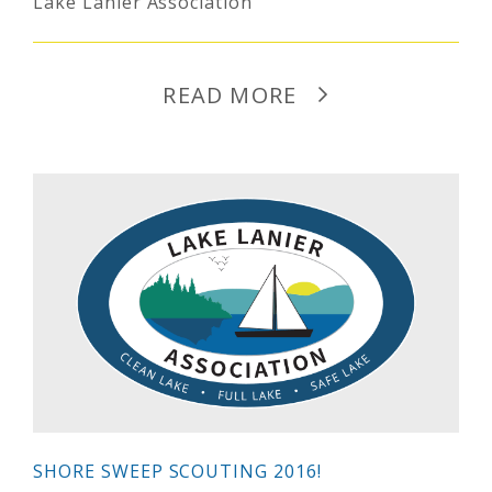
Lake Lanier Association
READ MORE
SHORE SWEEP SCOUTING 2016!