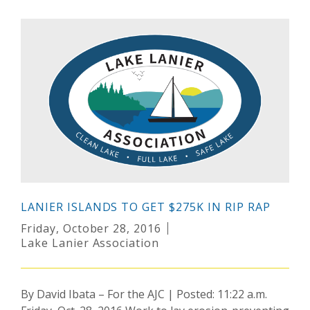
LANIER ISLANDS TO GET $275K IN RIP RAP
Friday, October 28, 2016
Lake Lanier Association
By David Ibata – For the AJC | Posted: 11:22 a.m.