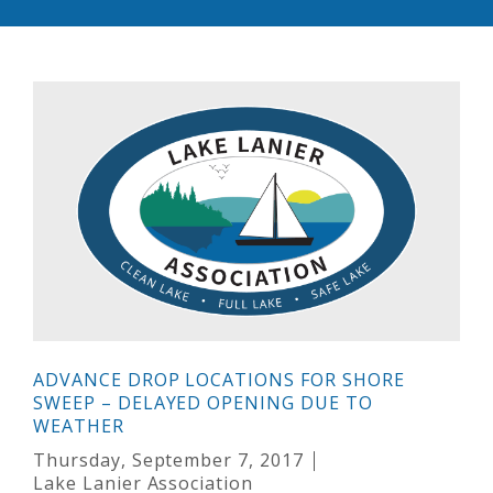
ADVANCE DROP LOCATIONS FOR SHORE
SWEEP – DELAYED OPENING DUE TO
WEATHER
Thursday, September 7, 2017
Lake Lanier Association