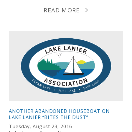
READ MORE
ANOTHER ABANDONED HOUSEBOAT ON
LAKE LANIER “BITES THE DUST”
Tuesday, August 23, 2016