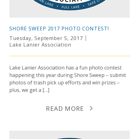
SHORE SWEEP 2017 PHOTO CONTEST!
Tuesday, September 5, 2017
Lake Lanier Association
Lake Lanier Association has a fun photo contest
happening this year during Shore Sweep – submit
photos of trash pick up efforts and win prizes –
plus, we get a […]
READ MORE