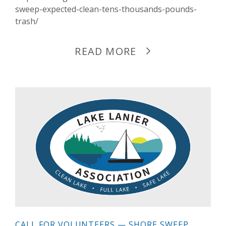
sweep-expected-clean-tens-thousands-pounds-
trash/
READ MORE
CALL FOR VOLUNTEERS — SHORE SWEEP