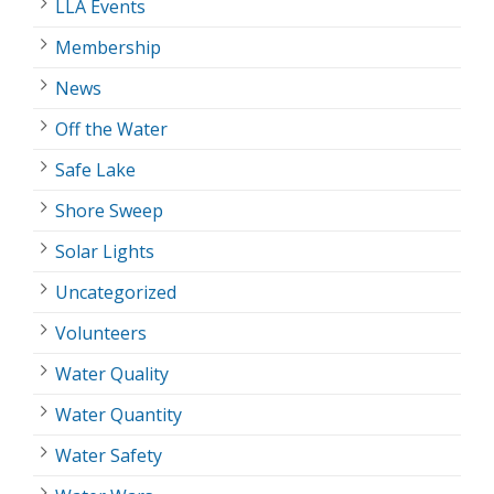
LLA Events
Membership
News
Off the Water
Safe Lake
Shore Sweep
Solar Lights
Uncategorized
Volunteers
Water Quality
Water Quantity
Water Safety