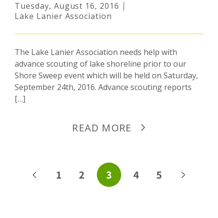
Tuesday, August 16, 2016
Lake Lanier Association
The Lake Lanier Association needs help with
advance scouting of lake shoreline prior to our
Shore Sweep event which will be held on Saturday,
September 24th, 2016. Advance scouting reports
[…]
READ MORE
POSTS
1
2
3
4
5
PAGINATION