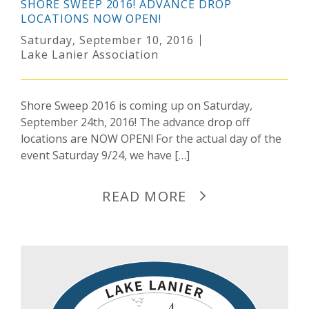
SHORE SWEEP 2016! ADVANCE DROP
LOCATIONS NOW OPEN!
Saturday, September 10, 2016
Lake Lanier Association
Shore Sweep 2016 is coming up on Saturday,
September 24th, 2016! The advance drop off
locations are NOW OPEN! For the actual day of the
event Saturday 9/24, we have […]
READ MORE